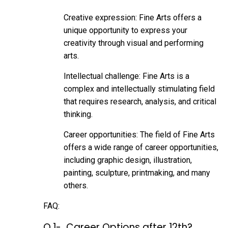
Creative expression: Fine Arts offers a
unique opportunity to express your
creativity through visual and performing
arts.
Intellectual challenge: Fine Arts is a
complex and intellectually stimulating field
that requires research, analysis, and critical
thinking.
Career opportunities: The field of Fine Arts
offers a wide range of career opportunities,
including graphic design, illustration,
painting, sculpture, printmaking, and many
others.
FAQ:
Q.1- Career Options after 12th?