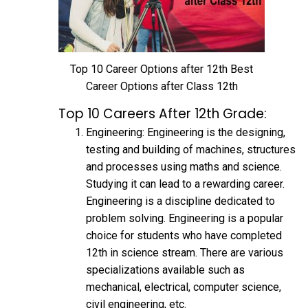
Top 10 Career Options after 12th Best
Career Options after Class 12th
Top 10 Careers After 12th Grade:
Engineering: Engineering is the designing,
testing and building of machines, structures
and processes using maths and science.
Studying it can lead to a rewarding career.
Engineering is a discipline dedicated to
problem solving. Engineering is a popular
choice for students who have completed
12th in science stream. There are various
specializations available such as
mechanical, electrical, computer science,
civil engineering, etc.