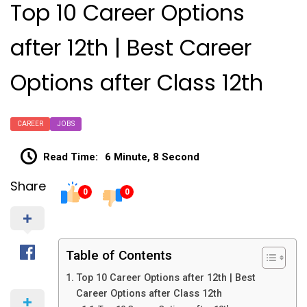
Top 10 Career Options
after 12th | Best Career
Options after Class 12th
CAREER
JOBS
Read Time:
6 Minute, 8 Second
Share
0
0
Table of Contents
Top 10 Career Options after 12th | Best
Career Options after Class 12th