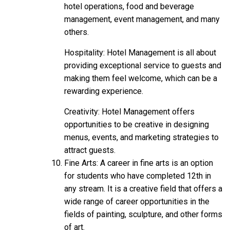
hotel operations, food and beverage
management, event management, and many
others.
Hospitality: Hotel Management is all about
providing exceptional service to guests and
making them feel welcome, which can be a
rewarding
experience.
Creativity: Hotel Management offers
opportunities to be creative in designing
menus, events, and marketing strategies to
attract guests.
Fine Arts: A career in fine arts is an option
for students who have completed 12th in
any stream. It is a creative field that offers a
wide range of career opportunities in the
fields of painting, sculpture, and other forms
of art.