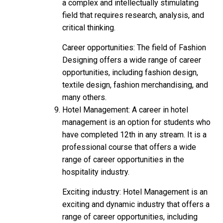
a complex and intellectually stimulating
field that requires research, analysis, and
critical thinking.
Career opportunities: The field of Fashion
Designing offers a wide range of career
opportunities, including fashion design,
textile design, fashion merchandising, and
many others.
Hotel Management: A career in hotel
management is an option for students who
have completed 12th in any stream. It is a
professional course that offers a wide
range of career opportunities in the
hospitality industry.
Exciting industry: Hotel Management is an
exciting and dynamic industry that offers a
range of career opportunities, including