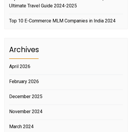
Ultimate Travel Guide 2024-2025
Top 10 E-Commerce MLM Companies in India 2024
Archives
April 2026
February 2026
December 2025
November 2024
March 2024