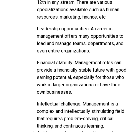
12th in any stream. There are various
specializations available such as human
resources, marketing, finance, etc.
Leadership opportunities: A career in
management offers many opportunities to
lead and manage teams, departments, and
even entire organizations.
Financial stability: Management roles can
provide a financially stable future with good
earning potential, especially for those who
work in larger organizations or have their
own businesses.
Intellectual challenge: Management is a
complex and intellectually stimulating field
that requires problem-solving, critical
thinking, and continuous learning.