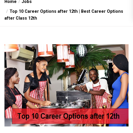
Home
Jobs
Top 10 Career Options after 12th | Best Career Options
after Class 12th