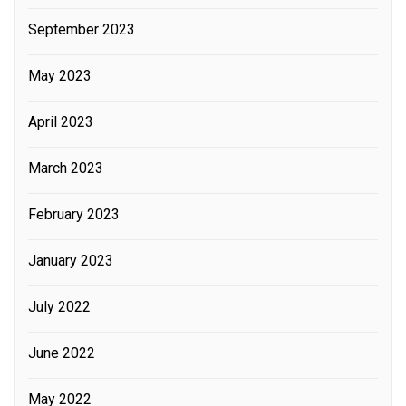
September 2023
May 2023
April 2023
March 2023
February 2023
January 2023
July 2022
June 2022
May 2022