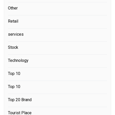
Other
Retail
services
Stock
Technology
Top 10
Top 10
Top 20 Brand
Tourist Place