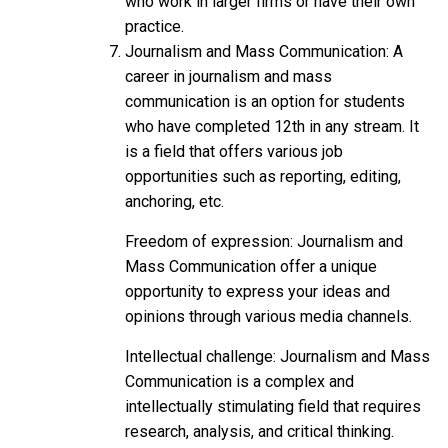
who work in larger firms or have their own
practice.
Journalism and Mass Communication: A
career in journalism and mass
communication is an option for students
who have completed 12th in any stream. It
is a field that offers various job
opportunities such as reporting, editing,
anchoring, etc.
Freedom of expression: Journalism and
Mass Communication offer a unique
opportunity to express your ideas and
opinions through various media channels.
Intellectual challenge: Journalism and Mass
Communication is a complex and
intellectually stimulating field that requires
research, analysis, and critical thinking.