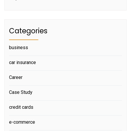
Categories
business
car insurance
Career
Case Study
credit cards
e-commerce