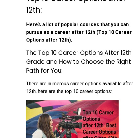
12th:
Here’s a list of popular courses that you can
pursue as a career after 12th (Top 10 Career
Options after 12th).
The Top 10 Career Options After 12th
Grade and How to Choose the Right
Path for You:
There are numerous career options available after
12th, here are the top 10 career options: