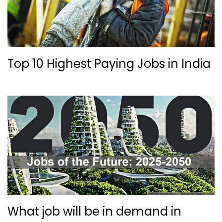
Top 10 Highest Paying Jobs in India
What job will be in demand in