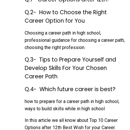
Q.2- How to Choose the Right
Career Option for You
Choosing a career path in high school,
professional guidance for choosing a career path,
choosing the right profession.
Q.3- Tips to Prepare Yourself and
Develop Skills For Your Chosen
Career Path
Q.4- Which future career is best?
how to prepare for a career path in high school,
ways to build skills while in
high school
In this article we all know about Top 10 Career
Options after 12th Best Wish for your Career.