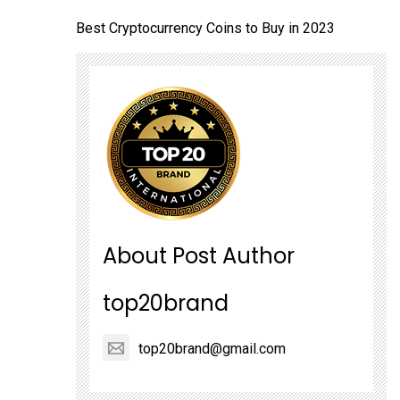
Best Cryptocurrency Coins to Buy in 2023
About Post Author
top20brand
top20brand@gmail.com