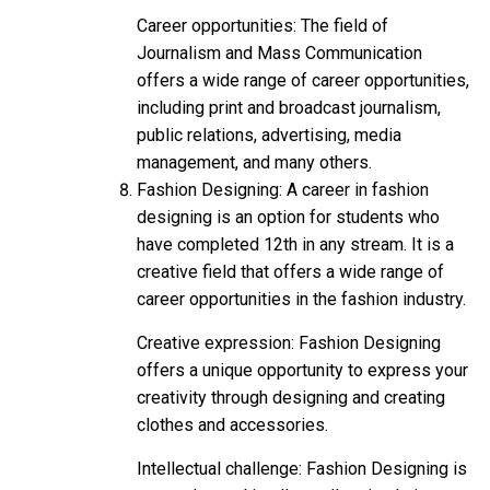
Career opportunities: The field of
Journalism and Mass Communication
offers a wide range of career opportunities,
including print and broadcast journalism,
public relations, advertising, media
management, and many others.
Fashion Designing: A career in fashion
designing is an option for students who
have completed 12th in any stream. It is a
creative field that offers a wide range of
career opportunities in the fashion industry.
Creative expression: Fashion Designing
offers a unique opportunity to express your
creativity through designing and creating
clothes and accessories.
Intellectual challenge: Fashion Designing is