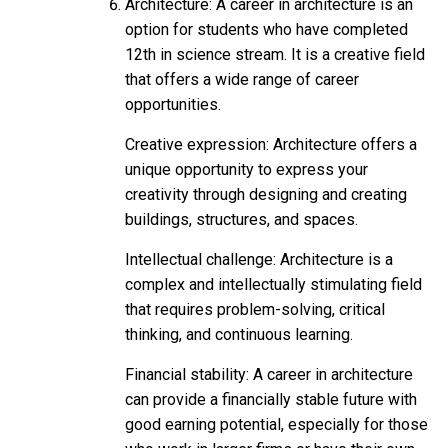
Architecture: A career in architecture is an
option for students who have completed
12th in science stream. It is a creative field
that offers a wide range of career
opportunities.
Creative expression: Architecture offers a
unique opportunity to express your
creativity through designing and creating
buildings, structures, and spaces.
Intellectual challenge: Architecture is a
complex and intellectually stimulating field
that requires problem-solving, critical
thinking, and continuous learning.
Financial stability: A career in architecture
can provide a financially stable future with
good earning potential, especially for those