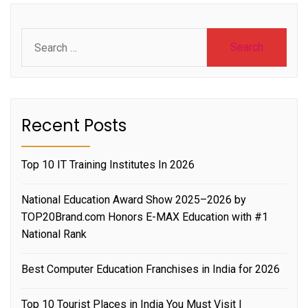
Search
for:
Recent Posts
Top 10 IT Training Institutes In 2026
National Education Award Show 2025–2026 by
TOP20Brand.com Honors E-MAX Education with #1
National Rank
Best Computer Education Franchises in India for 2026
Top 10 Tourist Places in India You Must Visit |