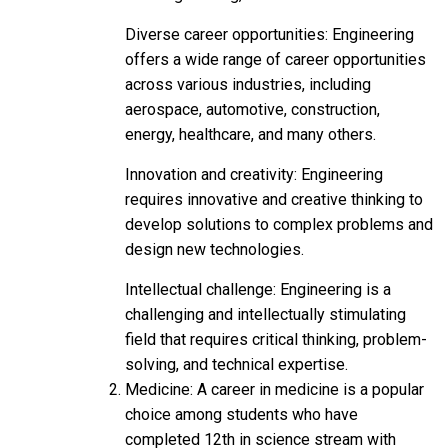
Diverse career opportunities: Engineering
offers a wide range of career opportunities
across various industries, including
aerospace, automotive, construction,
energy, healthcare, and many others.
Innovation and creativity: Engineering
requires innovative and creative thinking to
develop solutions to complex problems and
design new technologies.
Intellectual challenge: Engineering is a
challenging and intellectually stimulating
field that requires critical thinking, problem-
solving, and technical expertise.
Medicine: A career in medicine is a popular
choice among students who have
completed 12th in science stream with