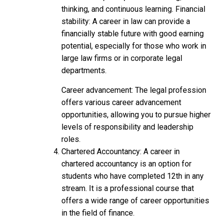
thinking, and continuous learning. Financial
stability: A career in law can provide a
financially stable future with good earning
potential, especially for those who work in
large law firms or in corporate legal
departments.
Career advancement: The legal profession
offers various career advancement
opportunities, allowing you to pursue higher
levels of responsibility and leadership
roles.
Chartered Accountancy: A career in
chartered accountancy is an option for
students who have completed 12th in any
stream. It is a professional course that
offers a wide range of career opportunities
in the field of finance.