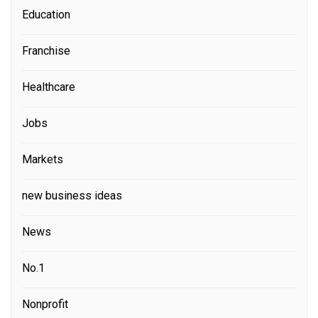
Education
Franchise
Healthcare
Jobs
Markets
new business ideas
News
No.1
Nonprofit