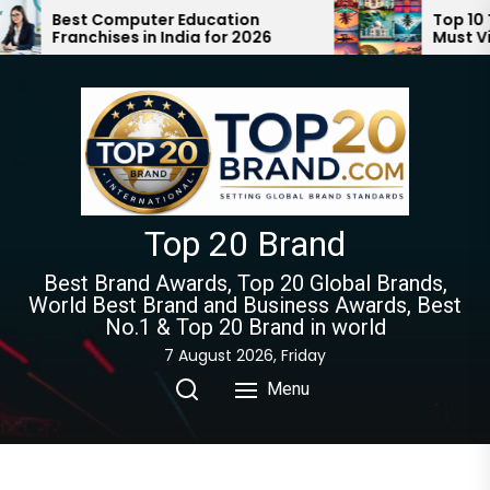
Skip
er Education
Top 10 Tourist Places in In
 India for 2026
Must Visit | Ultimate Trave
to
Guide 2024-2025
the
content
Top 20 Brand
Best Brand Awards, Top 20 Global Brands,
World Best Brand and Business Awards, Best
No.1 & Top 20 Brand in world
7 August 2026, Friday
Menu