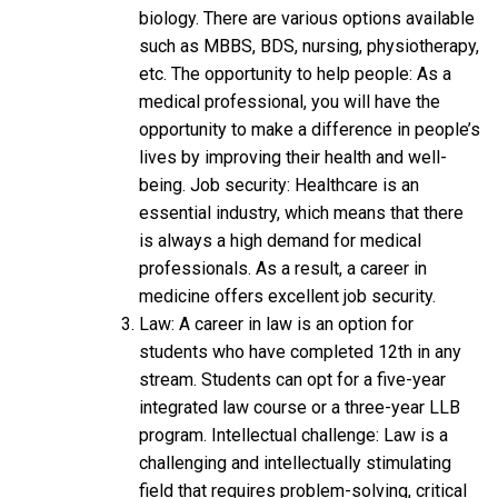
biology. There are various options available
such as MBBS, BDS, nursing, physiotherapy,
etc. The opportunity to help people: As a
medical professional, you will have the
opportunity to make a difference in people’s
lives by improving their health and well-
being. Job security: Healthcare is an
essential industry, which means that there
is always a high demand for medical
professionals. As a result, a career in
medicine offers excellent job security.
Law: A career in law is an option for
students who have completed 12th in any
stream. Students can opt for a five-year
integrated law course or a three-year LLB
program. Intellectual challenge: Law is a
challenging and intellectually stimulating
field that requires problem-solving, critical