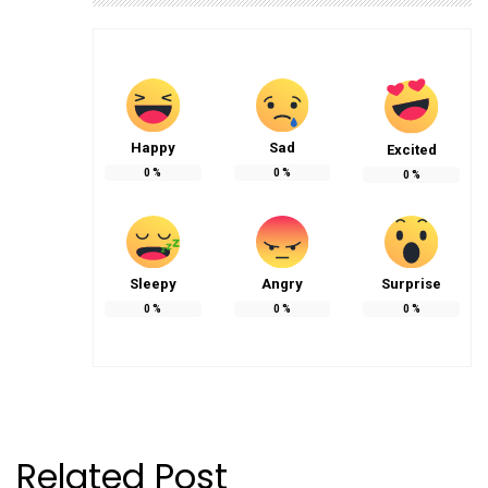
Happy
Sad
Excited
0
%
0
%
0
%
Sleepy
Angry
Surprise
0
%
0
%
0
%
Related Post