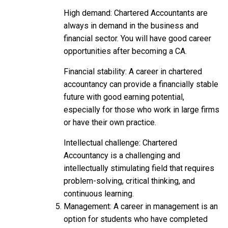
High demand: Chartered Accountants are
always in demand in the business and
financial sector. You will have good career
opportunities after becoming a CA.
Financial stability: A career in chartered
accountancy can provide a financially stable
future with good earning potential,
especially for those who work in large firms
or have their own practice.
Intellectual challenge: Chartered
Accountancy is a challenging and
intellectually stimulating field that requires
problem-solving, critical thinking, and
continuous learning.
Management: A career in management is an
option for students who have completed