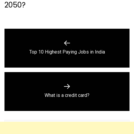
2050?
Post
navigation
Previous
Top 10 Highest Paying Jobs in India
post:
Next
What is a credit card?
post: