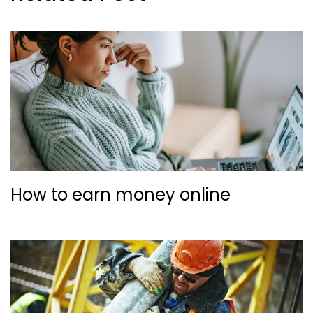
How to earn money online