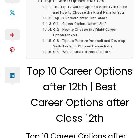
Top 10 Career Options after 12th:
The Top 10 Career Options After 12th Grade
and How to Choose the Right Path for You:
Top 10 Careers After 12th Grade:
Q.1- Career Options after 12th?
Q.2- How to Choose the Right Career
Option for You
Q.3- Tips to Prepare Yourself and Develop
Skills For Your Chosen Career Path
Q.4- Which future career is best?
Top 10 Career Options
after 12th | Best
Career Options after
Class 12th
Top 10 Career Options after