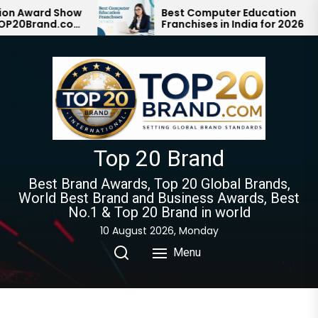
Skip
ard Show
Best Computer Education
rand.com
Franchises in India for 2026
to
n with #1
the
content
Top 20 Brand
Best Brand Awards, Top 20 Global Brands,
World Best Brand and Business Awards, Best
No.1 & Top 20 Brand in world
10 August 2026, Monday
Menu