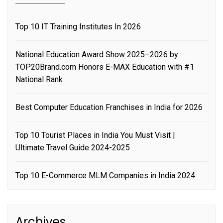
Top 10 IT Training Institutes In 2026
National Education Award Show 2025–2026 by
TOP20Brand.com Honors E-MAX Education with #1
National Rank
Best Computer Education Franchises in India for 2026
Top 10 Tourist Places in India You Must Visit |
Ultimate Travel Guide 2024-2025
Top 10 E-Commerce MLM Companies in India 2024
Archives