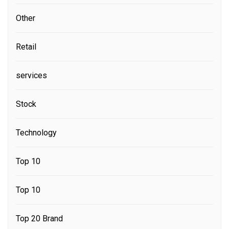
Other
Retail
services
Stock
Technology
Top 10
Top 10
Top 20 Brand