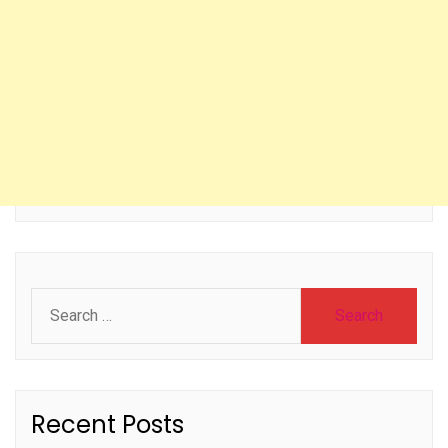
Search
for:
Recent Posts