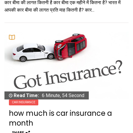
कार बीमा की लागत कितनी है कार बीमा एक महीने में कितना है? भारत में
आपकी कार बीमा की लागत प्रति माह कितनी है? कार...
Read Time:
6 Minute, 54 Second
CAR INSURANCE
how much is car insurance a
month
SHARE