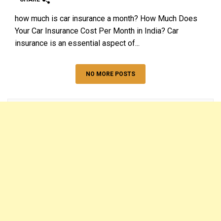
how much is car insurance a month? How Much Does
Your Car Insurance Cost Per Month in India? Car
insurance is an essential aspect of...
NO MORE POSTS