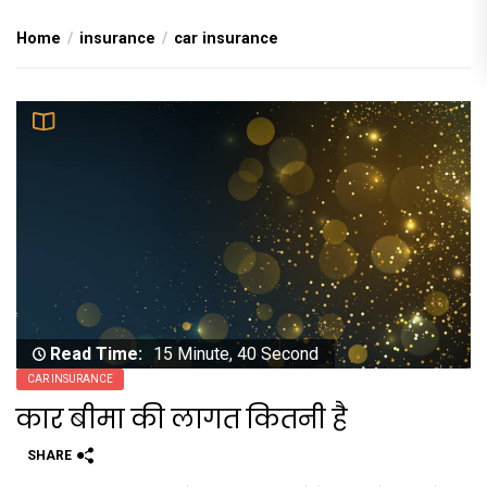
Home
insurance
car insurance
Read Time:
15 Minute, 40 Second
CAR INSURANCE
कार बीमा की लागत कितनी है
SHARE