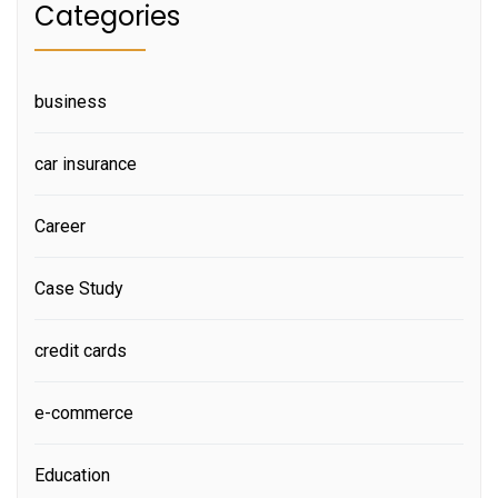
Categories
business
car insurance
Career
Case Study
credit cards
e-commerce
Education