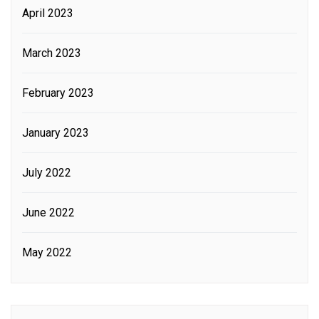
April 2023
March 2023
February 2023
January 2023
July 2022
June 2022
May 2022