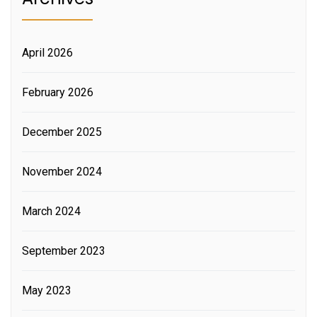
April 2026
February 2026
December 2025
November 2024
March 2024
September 2023
May 2023