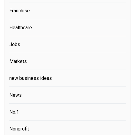
Franchise
Healthcare
Jobs
Markets
new business ideas
News
No.1
Nonprofit