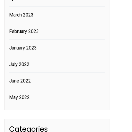
March 2023
February 2023
January 2023
July 2022
June 2022
May 2022
Categories