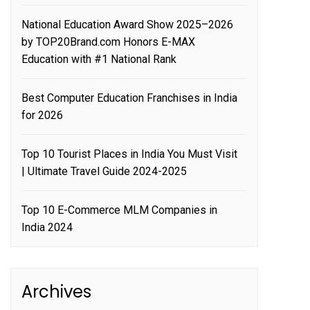
National Education Award Show 2025–2026
by TOP20Brand.com Honors E-MAX
Education with #1 National Rank
Best Computer Education Franchises in India
for 2026
Top 10 Tourist Places in India You Must Visit
| Ultimate Travel Guide 2024-2025
Top 10 E-Commerce MLM Companies in
India 2024
Archives