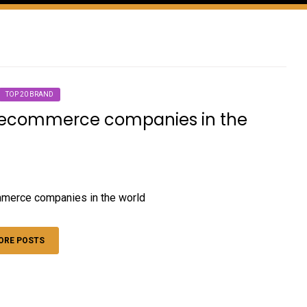
TOP 20 BRAND
 ecommerce companies in the
merce companies in the world
ORE POSTS