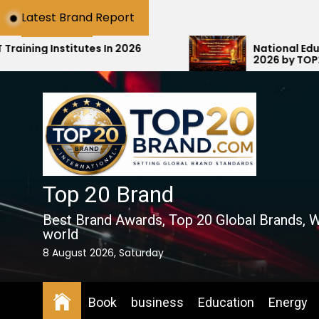
Skip
Latest Brand Report
to
the
tes In 2026
National Education Award S
2026 by TOP20Brand.com Ho
content
Education with #1 National R
Top 20 Brand
Best Brand Awards, Top 20 Global Brands, W
world
8 August 2026, Saturday
Book
business
Education
Energy