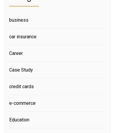
business
car insurance
Career
Case Study
credit cards
e-commerce
Education