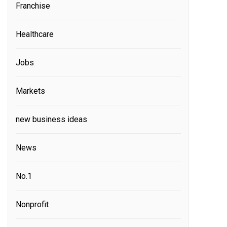
Franchise
Healthcare
Jobs
Markets
new business ideas
News
No.1
Nonprofit