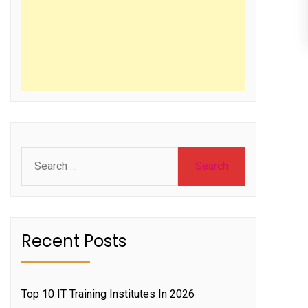
Search
for:
Recent Posts
Top 10 IT Training Institutes In 2026