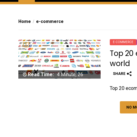
Home
e-commerce
E-COMMERCE
Top 20
world
SHARE
Read Time:
4 Minute, 26
Second
Top 20 ecom
NO M