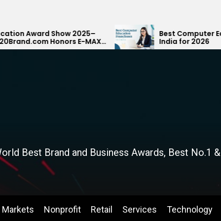
how 2025–
Best Computer Education Franchis
nors E-MAX
India for 2026
ank
orld Best Brand and Business Awards, Best No.1 &
Markets
Nonprofit
Retail
Services
Technology