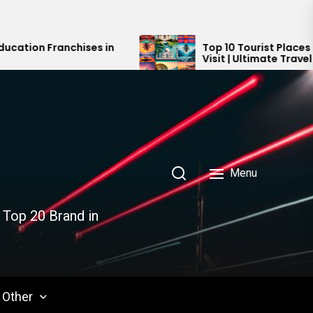
es in
Top 10 Tourist Places in India You Must
Visit | Ultimate Travel Guide 2024-202
Menu
 Top 20 Brand in
Other