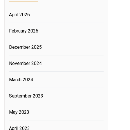
April 2026
February 2026
December 2025
November 2024
March 2024
September 2023
May 2023
April 2023