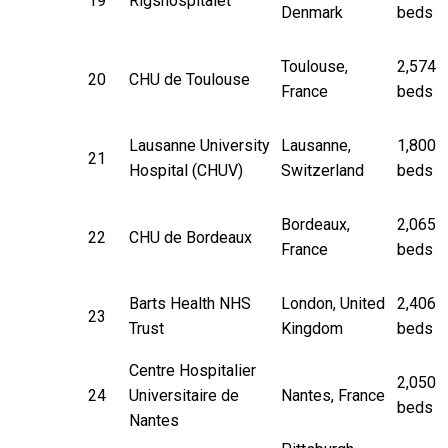
19
Rigshospitalet
Denmark
beds
Toulouse,
2,574
20
CHU de Toulouse
France
beds
Lausanne University
Lausanne,
1,800
21
Hospital (CHUV)
Switzerland
beds
Bordeaux,
2,065
22
CHU de Bordeaux
France
beds
Barts Health NHS
London, United
2,406
23
Trust
Kingdom
beds
Centre Hospitalier
2,050
24
Universitaire de
Nantes, France
beds
Nantes