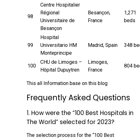
Centre Hospitalier
Régional
Besançon,
1,271
98
Universitaire de
France
beds
Besançon
Hospital
99
Universitario HM
Madrid, Spain
348 be
Monteprincipe
CHU de Limoges –
Limoges,
100
804 be
Hôpital Dupuytren
France
This all Information base on
this blog
Frequently Asked Questions
1. How were the “100 Best Hospitals in
The World” selected for 2023?
The selection process for the “100 Best