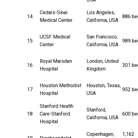
Cedars-Sinai
Los Angeles,
14
886 be
Medical Center
California, USA
UCSF Medical
San Francisco,
15
989 be
Center
California, USA
Royal Marsden
London, United
16
301 be
Hospital
Kingdom
Houston Methodist
Houston, Texas,
17
952 be
Hospital
USA
Stanford Health
Stanford,
18
Care-Stanford
600 be
California, USA
Hospital
Copenhagen,
1,162