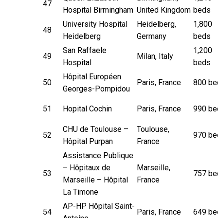
47
Hospital Birmingham
United Kingdom
beds
University Hospital
Heidelberg,
1,800
48
Heidelberg
Germany
beds
San Raffaele
1,200
49
Milan, Italy
Hospital
beds
Hôpital Européen
50
Paris, France
800 be
Georges-Pompidou
51
Hopital Cochin
Paris, France
990 be
CHU de Toulouse –
Toulouse,
52
970 be
Hôpital Purpan
France
Assistance Publique
– Hôpitaux de
Marseille,
53
757 be
Marseille – Hôpital
France
La Timone
AP-HP Hôpital Saint-
54
Paris, France
649 be