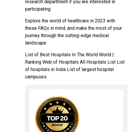
research department if you are interested in
participating.
Explore the world of healthcare in 2023 with
these FAQs in mind, and make the most of your
journey through the cutting-edge medical
landscape.
List of Best Hospitals In The World World |
Ranking Web of Hospitals All Hospitals List List
of hospitals in India List of largest hospital
campuses