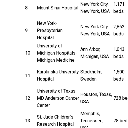
New York City,
1,171
8
Mount Sinai Hospital
New York, USA
beds
New York-
New York City,
2,862
9
Presbyterian
New York, USA
beds
Hospital
University of
Ann Arbor,
1,043
10
Michigan Hospitals-
Michigan, USA
beds
Michigan Medicine
Karolinska University
Stockholm,
1,500
11
Hospital
Sweden
beds
University of Texas
Houston, Texas,
12
MD Anderson Cancer
728 be
USA
Center
Memphis,
St. Jude Children’s
13
Tennessee,
78 bed
Research Hospital
USA