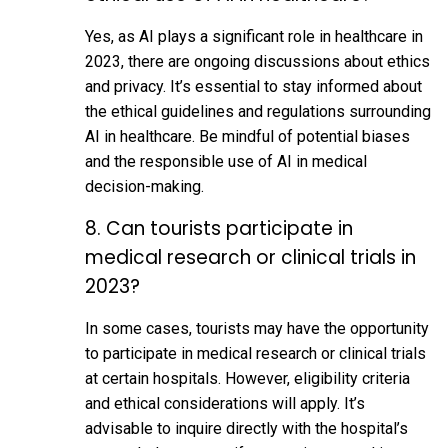
Yes, as AI plays a significant role in healthcare in
2023, there are ongoing discussions about ethics
and privacy. It’s essential to stay informed about
the ethical guidelines and regulations surrounding
AI in healthcare. Be mindful of potential biases
and the responsible use of AI in medical
decision-making.
8. Can tourists participate in
medical research or clinical trials in
2023?
In some cases, tourists may have the opportunity
to participate in medical research or clinical trials
at certain hospitals. However, eligibility criteria
and ethical considerations will apply. It’s
advisable to inquire directly with the hospital’s