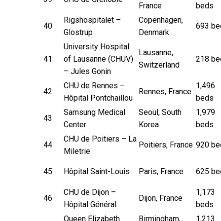
France
beds
Rigshospitalet –
Copenhagen,
40
693 be
Glostrup
Denmark
University Hospital
Lausanne,
41
of Lausanne (CHUV)
218 be
Switzerland
– Jules Gonin
CHU de Rennes –
1,496
42
Rennes, France
Hôpital Pontchaillou
beds
Samsung Medical
Seoul, South
1,979
43
Center
Korea
beds
CHU de Poitiers – La
44
Poitiers, France
920 be
Miletrie
45
Hôpital Saint-Louis
Paris, France
625 be
CHU de Dijon –
1,173
46
Dijon, France
Hôpital Général
beds
Queen Elizabeth
Birmingham,
1,213