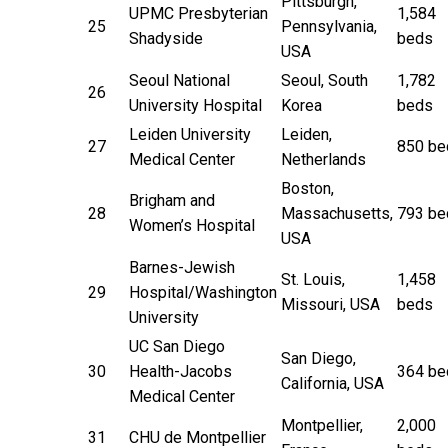
Pittsburgh,
UPMC Presbyterian
1,584
25
Pennsylvania,
Shadyside
beds
USA
Seoul National
Seoul, South
1,782
26
University Hospital
Korea
beds
Leiden University
Leiden,
27
850 be
Medical Center
Netherlands
Boston,
Brigham and
28
Massachusetts,
793 be
Women’s Hospital
USA
Barnes-Jewish
St. Louis,
1,458
29
Hospital/Washington
Missouri, USA
beds
University
UC San Diego
San Diego,
30
Health-Jacobs
364 be
California, USA
Medical Center
Montpellier,
2,000
31
CHU de Montpellier