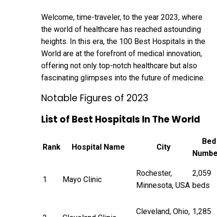
Welcome, time-traveler, to the year 2023, where
the world of healthcare has reached astounding
heights. In this era, the 100 Best Hospitals in the
World are at the forefront of medical innovation,
offering not only top-notch healthcare but also
fascinating glimpses into the future of
medicine
.
Notable Figures of 2023
List of Best Hospitals In The World
Bed
Rank
Hospital Name
City
Numbe
Rochester,
2,059
1
Mayo Clinic
Minnesota, USA
beds
Cleveland, Ohio,
1,285