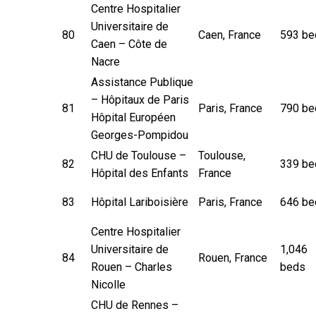
Centre Hospitalier
Universitaire de
80
Caen, France
593 be
Caen – Côte de
Nacre
Assistance Publique
– Hôpitaux de Paris
81
Paris, France
790 be
Hôpital Européen
Georges-Pompidou
CHU de Toulouse –
Toulouse,
82
339 be
Hôpital des Enfants
France
83
Hôpital Lariboisière
Paris, France
646 be
Centre Hospitalier
Universitaire de
1,046
84
Rouen, France
Rouen – Charles
beds
Nicolle
CHU de Rennes –