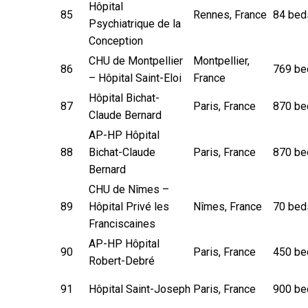
Hôpital
85
Rennes, France
84 bed
Psychiatrique de la
Conception
CHU de Montpellier
Montpellier,
86
769 be
– Hôpital Saint-Eloi
France
Hôpital Bichat-
87
Paris, France
870 be
Claude Bernard
AP-HP Hôpital
88
Bichat-Claude
Paris, France
870 be
Bernard
CHU de Nîmes –
89
Hôpital Privé les
Nîmes, France
70 bed
Franciscaines
AP-HP Hôpital
90
Paris, France
450 be
Robert-Debré
91
Hôpital Saint-Joseph
Paris, France
900 be