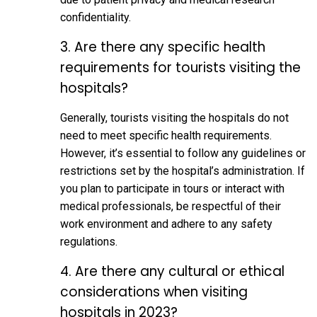
confidentiality.
3. Are there any specific health
requirements for tourists visiting the
hospitals?
Generally, tourists visiting the hospitals do not
need to meet specific health requirements.
However, it’s essential to follow any guidelines or
restrictions set by the hospital’s administration. If
you plan to participate in tours or interact with
medical professionals, be respectful of their
work environment and adhere to any safety
regulations.
4. Are there any cultural or ethical
considerations when visiting
hospitals in 2023?