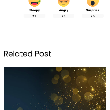
Sleepy
Angry
Surprise
0
%
0
%
0
%
Related Post