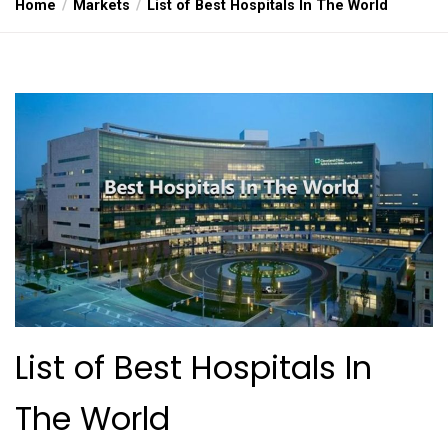
Home
Markets
List of Best Hospitals In The World
List of Best Hospitals In
The World