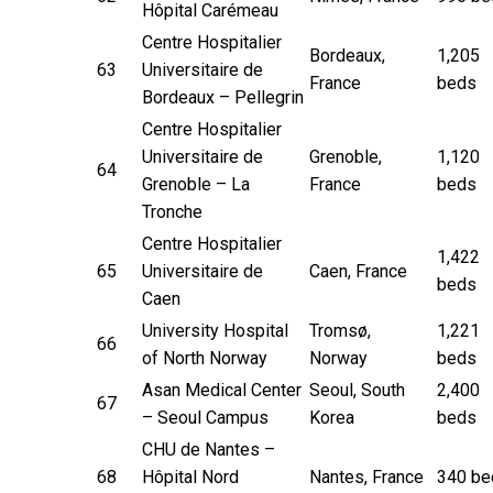
Hôpital Carémeau
Centre Hospitalier
Bordeaux,
1,205
63
Universitaire de
France
beds
Bordeaux – Pellegrin
Centre Hospitalier
Universitaire de
Grenoble,
1,120
64
Grenoble – La
France
beds
Tronche
Centre Hospitalier
1,422
65
Universitaire de
Caen, France
beds
Caen
University Hospital
Tromsø,
1,221
66
of North Norway
Norway
beds
Asan Medical Center
Seoul, South
2,400
67
– Seoul Campus
Korea
beds
CHU de Nantes –
68
Hôpital Nord
Nantes, France
340 be