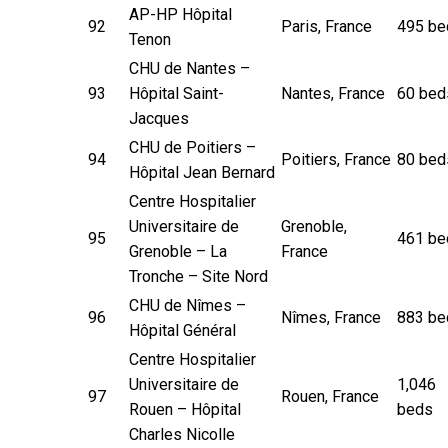
AP-HP Hôpital
92
Paris, France
495 be
Tenon
CHU de Nantes –
93
Hôpital Saint-
Nantes, France
60 bed
Jacques
CHU de Poitiers –
94
Poitiers, France
80 bed
Hôpital Jean Bernard
Centre Hospitalier
Universitaire de
Grenoble,
95
461 be
Grenoble – La
France
Tronche – Site Nord
CHU de Nîmes –
96
Nîmes, France
883 be
Hôpital Général
Centre Hospitalier
Universitaire de
1,046
97
Rouen, France
Rouen – Hôpital
beds
Charles Nicolle