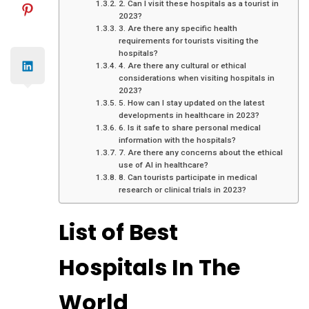
2. Can I visit these hospitals as a tourist in
2023?
3. Are there any specific health
requirements for tourists visiting the
hospitals?
4. Are there any cultural or ethical
considerations when visiting hospitals in
2023?
5. How can I stay updated on the latest
developments in healthcare in 2023?
6. Is it safe to share personal medical
information with the hospitals?
7. Are there any concerns about the ethical
use of AI in healthcare?
8. Can tourists participate in medical
research or clinical trials in 2023?
List of Best
Hospitals In The
World