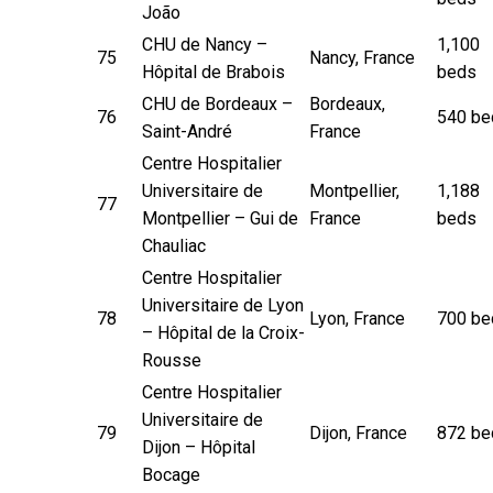
João
CHU de Nancy –
1,100
75
Nancy, France
Hôpital de Brabois
beds
CHU de Bordeaux –
Bordeaux,
76
540 be
Saint-André
France
Centre Hospitalier
Universitaire de
Montpellier,
1,188
77
Montpellier – Gui de
France
beds
Chauliac
Centre Hospitalier
Universitaire de Lyon
78
Lyon, France
700 be
– Hôpital de la Croix-
Rousse
Centre Hospitalier
Universitaire de
79
Dijon, France
872 be
Dijon – Hôpital
Bocage