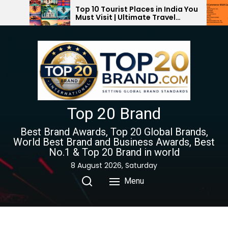
Skip
Top 10 Tourist Places in India You
Top 10 E-
Must Visit | Ultimate Travel
Companies 
to
Guide 2024-2025
the
content
Top 20 Brand
Best Brand Awards, Top 20 Global Brands,
World Best Brand and Business Awards, Best
No.1 & Top 20 Brand in world
8 August 2026, Saturday
Menu