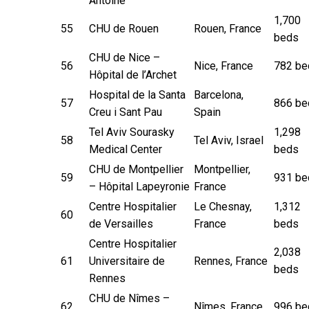
Antoine
1,700
55
CHU de Rouen
Rouen, France
beds
CHU de Nice –
56
Nice, France
782 be
Hôpital de l’Archet
Hospital de la Santa
Barcelona,
57
866 be
Creu i Sant Pau
Spain
Tel Aviv Sourasky
1,298
58
Tel Aviv, Israel
Medical Center
beds
CHU de Montpellier
Montpellier,
59
931 be
– Hôpital Lapeyronie
France
Centre Hospitalier
Le Chesnay,
1,312
60
de Versailles
France
beds
Centre Hospitalier
2,038
61
Universitaire de
Rennes, France
beds
Rennes
CHU de Nîmes –
62
Nîmes, France
996 be