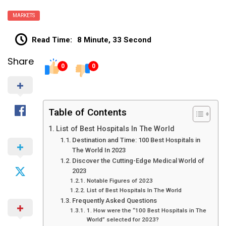
MARKETS
Read Time:
8 Minute, 33 Second
Share
0
0
Table of Contents
List of Best Hospitals In The World
Destination and Time: 100 Best Hospitals in
The World In 2023
Discover the Cutting-Edge Medical World of
2023
Notable Figures of 2023
List of Best Hospitals In The World
Frequently Asked Questions
1. How were the “100 Best Hospitals in The
World” selected for 2023?