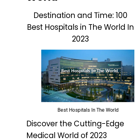
Destination and Time: 100
Best Hospitals in The World In
2023
Best Hospitals In The World
Discover the Cutting-Edge
Medical World of 2023