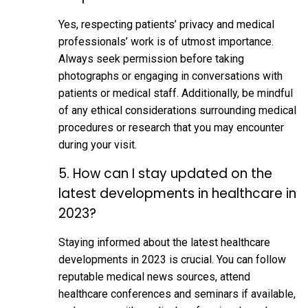
Yes, respecting patients’ privacy and medical
professionals’ work is of utmost importance.
Always seek permission before taking
photographs or engaging in conversations with
patients or medical staff. Additionally, be mindful
of any ethical considerations surrounding medical
procedures or research that you may encounter
during your visit.
5. How can I stay updated on the
latest developments in healthcare in
2023?
Staying informed about the latest healthcare
developments in 2023 is crucial. You can follow
reputable medical news sources, attend
healthcare conferences and seminars if available,