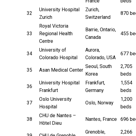
France
beds
University Hospital
Zurich,
32
870 be
Zurich
Switzerland
Royal Victoria
Barrie, Ontario,
33
Regional Health
455 be
Canada
Centre
University of
Aurora,
34
677 be
Colorado Hospital
Colorado, USA
Seoul, South
2,705
35
Asan Medical Center
Korea
beds
University Hospital
Frankfurt,
1,554
36
Frankfurt
Germany
beds
Oslo University
1,200
37
Oslo, Norway
Hospital
beds
CHU de Nantes –
38
Nantes, France
696 be
Hôtel Dieu
Grenoble,
2,266
39
CHU de Grenoble