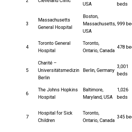
2
Cleveland Clinic
USA
beds
Boston,
Massachusetts
3
Massachusetts,
999 be
General Hospital
USA
Toronto General
Toronto,
4
478 be
Hospital
Ontario, Canada
Charité –
3,001
5
Universitätsmedizin
Berlin, Germany
beds
Berlin
The Johns Hopkins
Baltimore,
1,026
6
Hospital
Maryland, USA
beds
Hospital for Sick
Toronto,
7
345 be
Children
Ontario, Canada