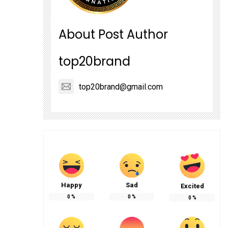
About Post Author
top20brand
top20brand@gmail.com
Happy
Sad
Excited
0
%
0
%
0
%