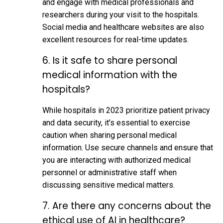
and engage with medical professionals and
researchers during your visit to the hospitals.
Social media and healthcare websites are also
excellent resources for real-time updates.
6. Is it safe to share personal
medical information with the
hospitals?
While hospitals in 2023 prioritize patient privacy
and data security, it’s essential to exercise
caution when sharing personal medical
information. Use secure channels and ensure that
you are interacting with authorized medical
personnel or administrative staff when
discussing sensitive medical matters.
7. Are there any concerns about the
ethical use of AI in healthcare?