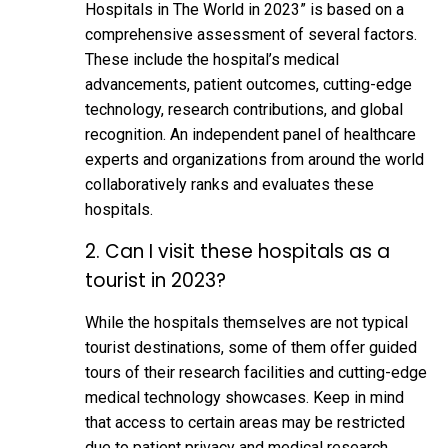
Hospitals in The World in 2023” is based on a
comprehensive assessment of several factors.
These include the hospital’s medical
advancements, patient outcomes, cutting-edge
technology, research contributions, and global
recognition. An independent panel of healthcare
experts and organizations from around the world
collaboratively ranks and evaluates these
hospitals.
2. Can I visit these hospitals as a
tourist in 2023?
While the hospitals themselves are not typical
tourist destinations, some of them offer guided
tours of their research facilities and cutting-edge
medical technology showcases. Keep in mind
that access to certain areas may be restricted
due to patient privacy and medical research