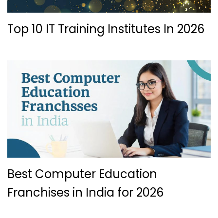
Top 10 IT Training Institutes In 2026
Best Computer Education
Franchises in India for 2026