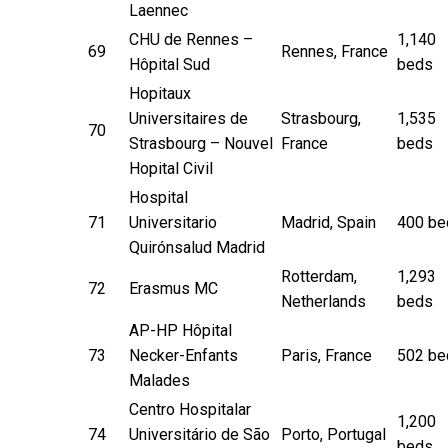
Laennec
CHU de Rennes –
1,140
69
Rennes, France
Hôpital Sud
beds
Hopitaux
Universitaires de
Strasbourg,
1,535
70
Strasbourg – Nouvel
France
beds
Hopital Civil
Hospital
71
Universitario
Madrid, Spain
400 be
Quirónsalud Madrid
Rotterdam,
1,293
72
Erasmus MC
Netherlands
beds
AP-HP Hôpital
73
Necker-Enfants
Paris, France
502 be
Malades
Centro Hospitalar
1,200
74
Universitário de São
Porto, Portugal
beds