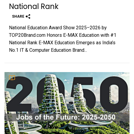
National Rank
SHARE
National Education Award Show 2025–2026 by
TOP20Brand.com Honors E-MAX Education with #1
National Rank E-MAX Education Emerges as India’s
No.1 IT & Computer Education Brand...