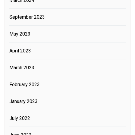
March 2024
September 2023
May 2023
April 2023
March 2023
February 2023
January 2023
July 2022