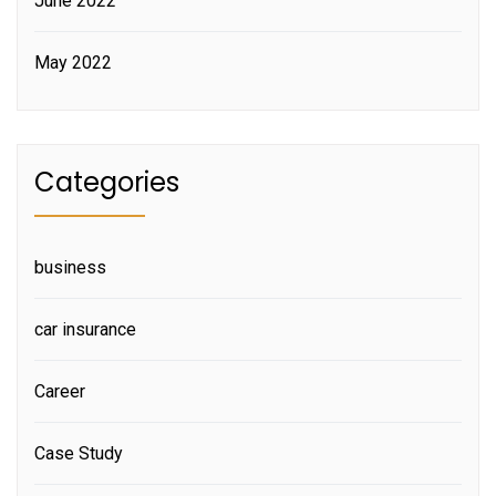
June 2022
May 2022
Categories
business
car insurance
Career
Case Study