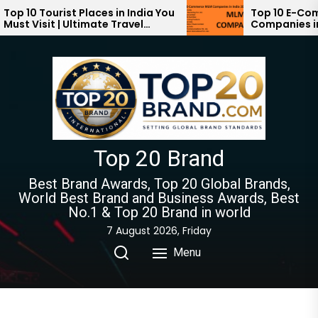
Skip
ourist Places in India You
Top 10 E-Commerce 
it | Ultimate Travel
Companies in India 2
to
024-2025
the
content
Top 20 Brand
Best Brand Awards, Top 20 Global Brands,
World Best Brand and Business Awards, Best
No.1 & Top 20 Brand in world
7 August 2026, Friday
Menu