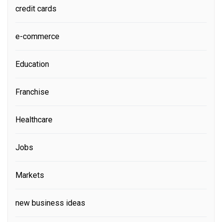
credit cards
e-commerce
Education
Franchise
Healthcare
Jobs
Markets
new business ideas