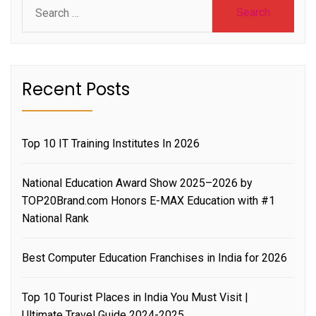
Search
for:
Recent Posts
Top 10 IT Training Institutes In 2026
National Education Award Show 2025–2026 by
TOP20Brand.com Honors E-MAX Education with #1
National Rank
Best Computer Education Franchises in India for 2026
Top 10 Tourist Places in India You Must Visit |
Ultimate Travel Guide 2024-2025