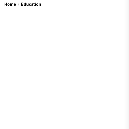
Home
Education