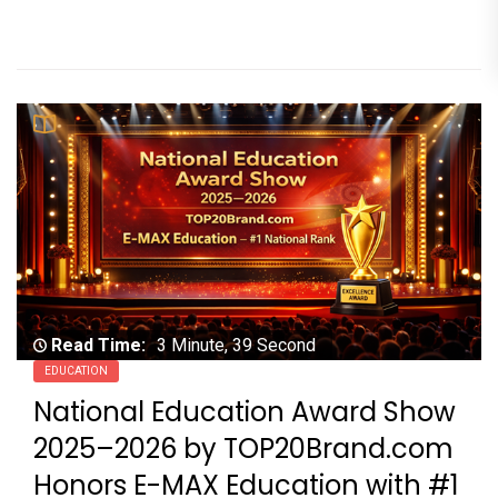
Read Time:
3 Minute, 39 Second
EDUCATION
National Education Award Show
2025–2026 by TOP20Brand.com
Honors E-MAX Education with #1