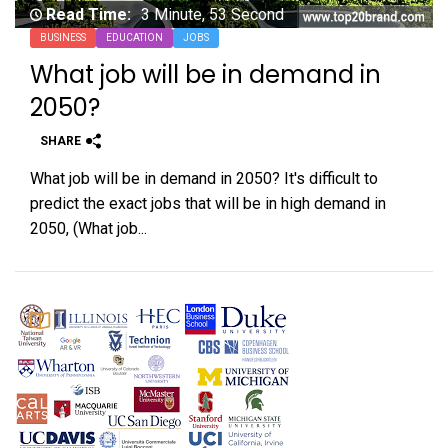
Read Time:
3 Minute, 53 Second
BUSINESS
EDUCATION
JOBS
What job will be in demand in
2050?
SHARE
What job will be in demand in 2050? It's difficult to
predict the exact jobs that will be in high demand in
2050, (What job...