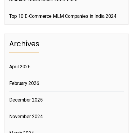
Top 10 E-Commerce MLM Companies in India 2024
Archives
April 2026
February 2026
December 2025
November 2024