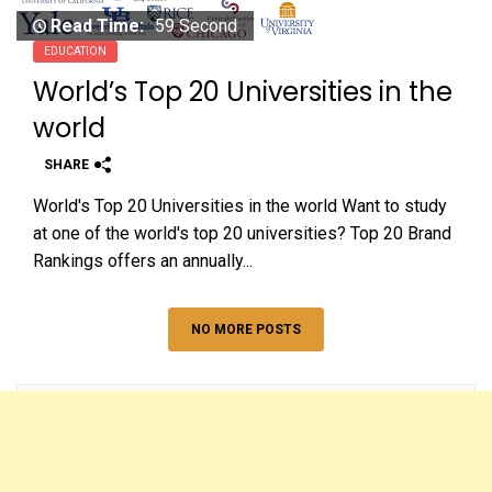
Read Time:
59 Second
EDUCATION
World’s Top 20 Universities in the
world
SHARE
World's Top 20 Universities in the world Want to study
at one of the world's top 20 universities? Top 20 Brand
Rankings offers an annually...
NO MORE POSTS