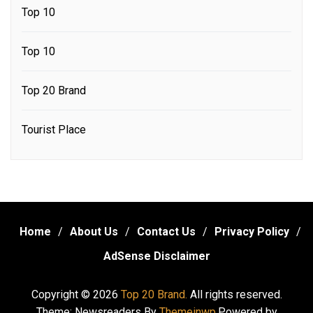
Top 10
Top 10
Top 20 Brand
Tourist Place
Home
About Us
Contact Us
Privacy Policy
AdSense Disclaimer
Copyright © 2026
Top 20 Brand.
All rights reserved.
Theme: Newsreaders By
Themeinwp.
Powered by