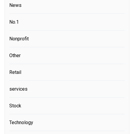
News
No.1
Nonprofit
Other
Retail
services
Stock
Technology