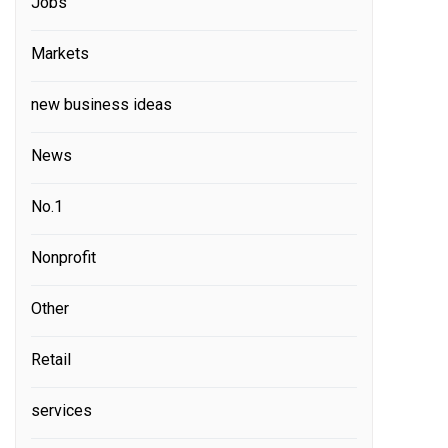
Jobs
Markets
new business ideas
News
No.1
Nonprofit
Other
Retail
services