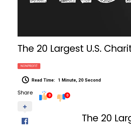
The 20 Largest U.S. Chari
NONPROFIT
Read Time:
1 Minute, 20 Second
Share
0
0
The 20 Larg