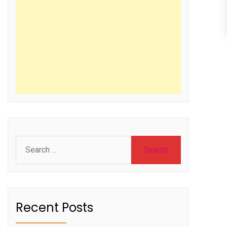
Search
for:
Recent Posts