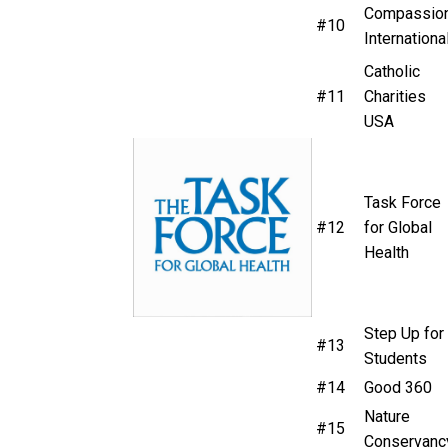
Compassio
#10
Internationa
Catholic
#11
Charities
USA
Task Force
#12
for Global
Health
Step Up for
#13
Students
#14
Good 360
Nature
#15
Conservanc