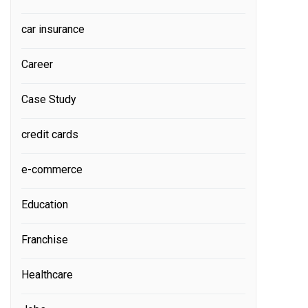
car insurance
Career
Case Study
credit cards
e-commerce
Education
Franchise
Healthcare