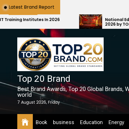
Skip
Latest Brand Report
to
the
utes In 2026
National Education Award S
2026 by TOP20Brand.com Ho
content
Education with #1 National 
Top 20 Brand
Best Brand Awards, Top 20 Global Brands, W
world
7 August 2026, Friday
Book
business
Education
Energy