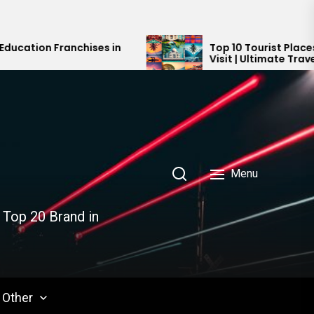
ses in
Top 10 Tourist Places in India You Mus
Visit | Ultimate Travel Guide 2024-20
Menu
 Top 20 Brand in
Other