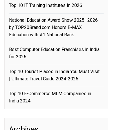
Top 10 IT Training Institutes In 2026
National Education Award Show 2025–2026
by TOP20Brand.com Honors E-MAX
Education with #1 National Rank
Best Computer Education Franchises in India
for 2026
Top 10 Tourist Places in India You Must Visit
| Ultimate Travel Guide 2024-2025
Top 10 E-Commerce MLM Companies in
India 2024
Archives