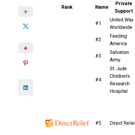
Private
Rank
Name
Support
United Way
#1
Worldwide
Feeding
#2
America
Salvation
#3
Army
St. Jude
Children's
#4
Research
Hospital
#5
Direct Relie