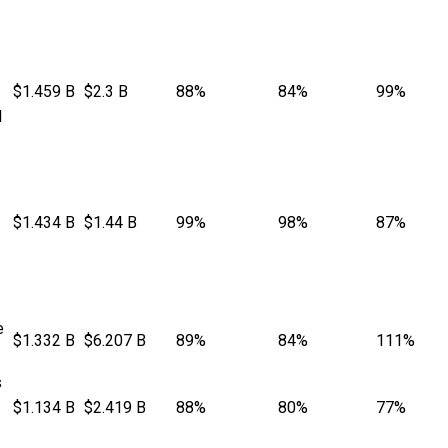
$1.459 B
$2.3 B
88%
84%
99%
l
$1.434 B
$1.44 B
99%
98%
87%
e
$1.332 B
$6.207 B
89%
84%
111%
s
$1.134 B
$2.419 B
88%
80%
77%