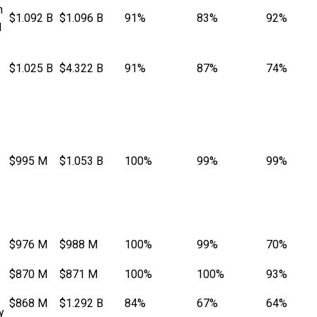
n
$1.092 B
$1.096 B
91%
83%
92%
l
$1.025 B
$4.322 B
91%
87%
74%
$995 M
$1.053 B
100%
99%
99%
$976 M
$988 M
100%
99%
70%
$870 M
$871 M
100%
100%
93%
$868 M
$1.292 B
84%
67%
64%
y