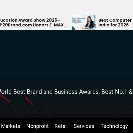
how 2025–
Best Computer Education Franchi
nors E-MAX
India for 2026
Rank
orld Best Brand and Business Awards, Best No.1 &
Markets
Nonprofit
Retail
Services
Technology