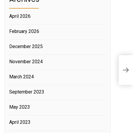
April 2026
February 2026
December 2025
November 2024
T
P
March 2024
September 2023
May 2023
April 2023