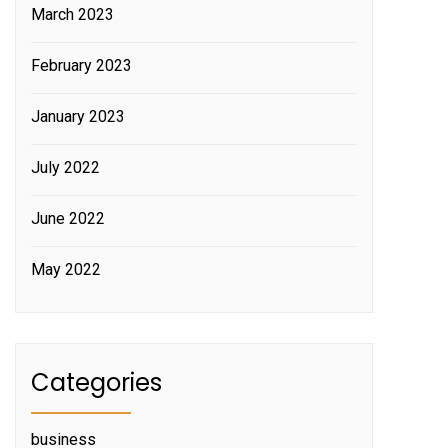
March 2023
February 2023
January 2023
July 2022
June 2022
May 2022
Categories
business