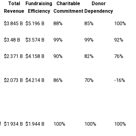
Total
Fundraising
Charitable
Donor
Revenue
Efficiency
Commitment
Dependency
$3.845 B
$5.196 B
88%
85%
100%
$3.48 B
$3.574 B
99%
99%
92%
$2.371 B
$4.158 B
90%
82%
76%
$2.073 B
$4.214 B
86%
70%
-16%
f
$1.934 B
$1.944 B
100%
100%
100%