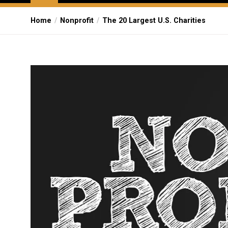
Home
Nonprofit
The 20 Largest U.S. Charities