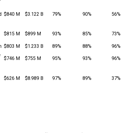
d
$840 M
$3.122 B
79%
90%
56%
$815 M
$899 M
93%
85%
73%
n
$803 M
$1.233 B
89%
88%
96%
e
$746 M
$755 M
95%
93%
96%
$626 M
$8.989 B
97%
89%
37%