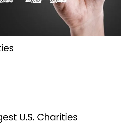
ties
est U.S. Charities