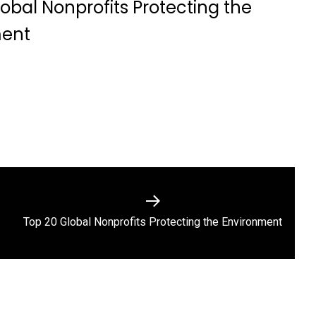
obal Nonprofits Protecting the
ment
Next
Top 20 Global Nonprofits Protecting the Environment
post: