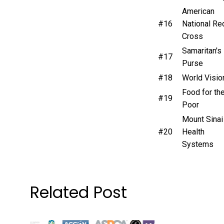
American
#16
National Re
Cross
Samaritan's
#17
Purse
#18
World Visio
Food for th
#19
Poor
Mount Sinai
#20
Health
Systems
Related Post