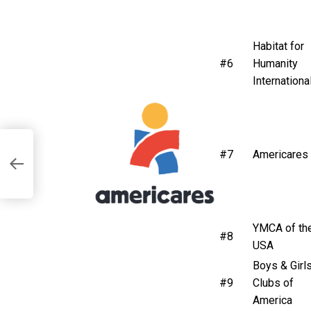
Habitat for
#6
Humanity
Internationa
#7
Americares
YMCA of th
#8
USA
Boys & Girl
#9
Clubs of
America