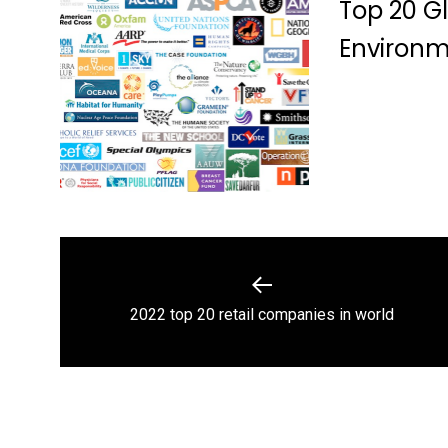
Top 20 Gl
Environ
Post
navigation
Previous
2022 top 20 retail companies in world
post: