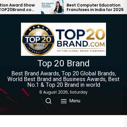
Skip
Award Show
Best Computer Education
Brand.com
Franchises in India for 2026
to
on with #1
the
content
Top 20 Brand
Best Brand Awards, Top 20 Global Brands,
World Best Brand and Business Awards, Best
No.1 & Top 20 Brand in world
8 August 2026, Saturday
Menu