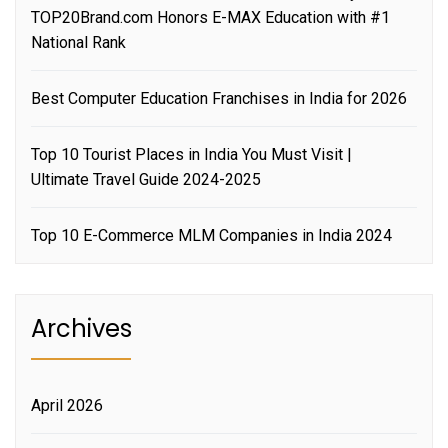
TOP20Brand.com Honors E-MAX Education with #1
National Rank
Best Computer Education Franchises in India for 2026
Top 10 Tourist Places in India You Must Visit |
Ultimate Travel Guide 2024-2025
Top 10 E-Commerce MLM Companies in India 2024
Archives
April 2026