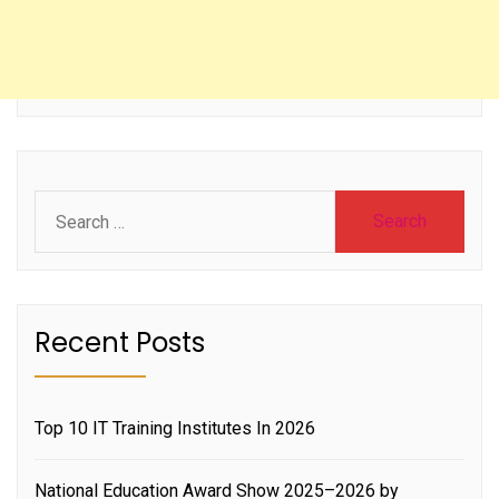
Search
for:
Recent Posts
Top 10 IT Training Institutes In 2026
National Education Award Show 2025–2026 by