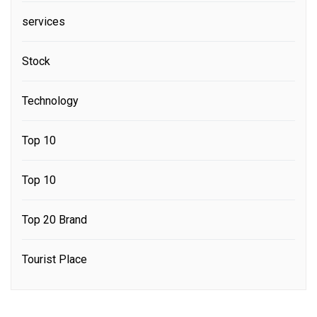
services
Stock
Technology
Top 10
Top 10
Top 20 Brand
Tourist Place