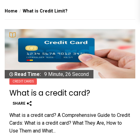
Home
What is Credit Limit?
Read Time:
9 Minute, 26 Second
CREDIT CARDS
What is a credit card?
SHARE
What is a credit card? A Comprehensive Guide to Credit
Cards: What is a credit card? What They Are, How to
Use Them and What...