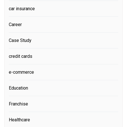
car insurance
Career
Case Study
credit cards
e-commerce
Education
Franchise
Healthcare