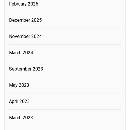
February 2026
December 2025
November 2024
March 2024
September 2023
May 2023
April 2023
March 2023