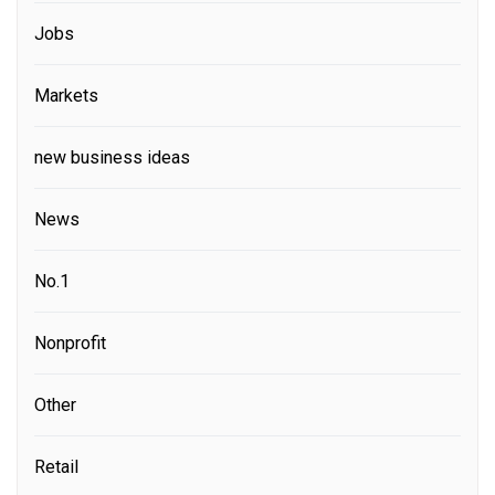
Jobs
Markets
new business ideas
News
No.1
Nonprofit
Other
Retail