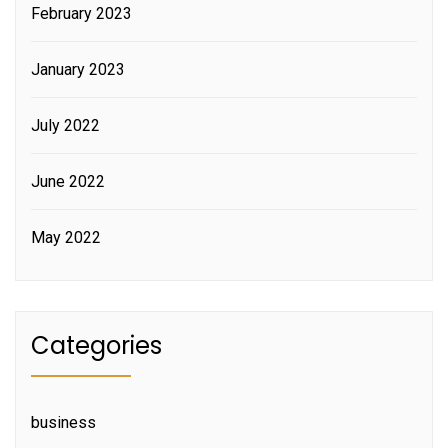
February 2023
January 2023
July 2022
June 2022
May 2022
Categories
business