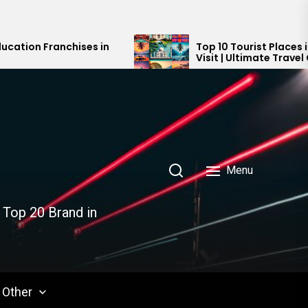
es in
Top 10 Tourist Places in India You Must
Visit | Ultimate Travel Guide 2024-202
Menu
 Top 20 Brand in
Other