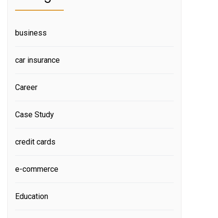
business
car insurance
Career
Case Study
credit cards
e-commerce
Education