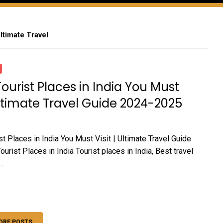
Ultimate Travel
Tourist Places in India You Must
 Ultimate Travel Guide 2024-2025
t Places in India You Must Visit | Ultimate Travel Guide
rist Places in India Tourist places in India, Best travel
..
ORE POSTS