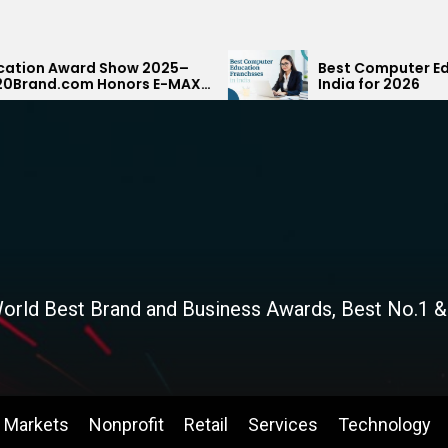
how 2025–
Best Computer Education Franchis
nors E-MAX
India for 2026
ank
orld Best Brand and Business Awards, Best No.1 &
Markets
Nonprofit
Retail
Services
Technology