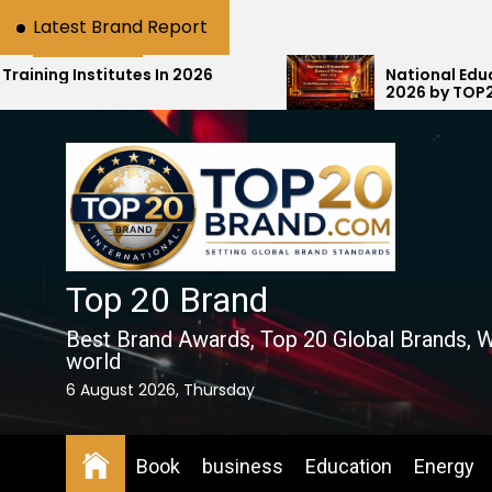
Skip
Latest Brand Report
to
the
tes In 2026
National Education Award S
2026 by TOP20Brand.com Ho
content
Education with #1 National R
Top 20 Brand
Best Brand Awards, Top 20 Global Brands, W
world
6 August 2026, Thursday
Book
business
Education
Energy