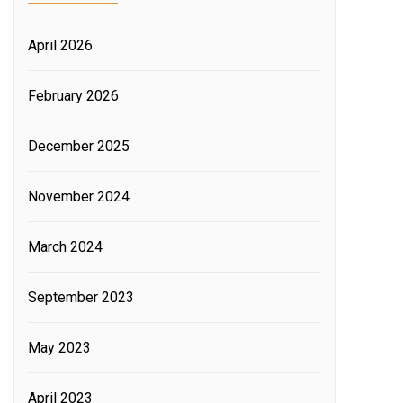
April 2026
February 2026
December 2025
November 2024
March 2024
September 2023
May 2023
April 2023