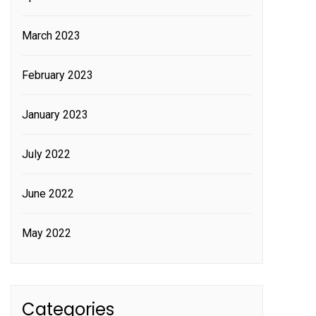
March 2023
February 2023
January 2023
July 2022
June 2022
May 2022
Categories