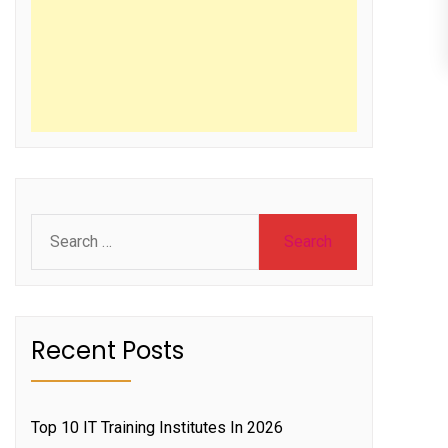
Search
for:
Recent Posts
Top 10 IT Training Institutes In 2026