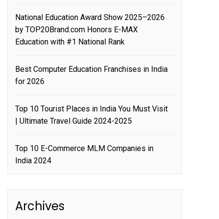
National Education Award Show 2025–2026
by TOP20Brand.com Honors E-MAX
Education with #1 National Rank
Best Computer Education Franchises in India
for 2026
Top 10 Tourist Places in India You Must Visit
| Ultimate Travel Guide 2024-2025
Top 10 E-Commerce MLM Companies in
India 2024
Archives