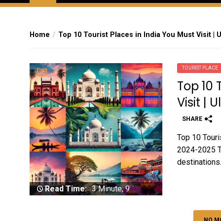
Home
Top 10 Tourist Places in India You Must Visit | 
TOURIST PLACE
Top 10 
Visit |
SHARE
Top 10 Touris
2024-2025 Tou
destinations.
Read Time:
3 Minute, 9
Second
NO M