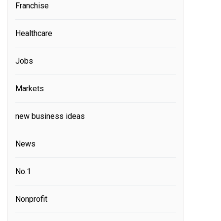
Franchise
Healthcare
Jobs
Markets
new business ideas
News
No.1
Nonprofit