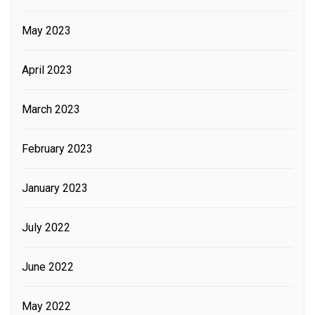
May 2023
April 2023
March 2023
February 2023
January 2023
July 2022
June 2022
May 2022