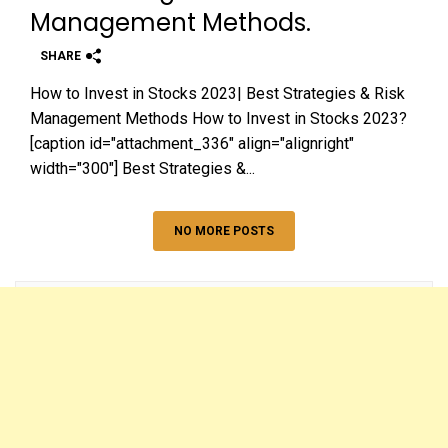
Management Methods.
SHARE
How to Invest in Stocks 2023| Best Strategies & Risk
Management Methods How to Invest in Stocks 2023?
[caption id="attachment_336" align="alignright"
width="300"] Best Strategies &...
NO MORE POSTS