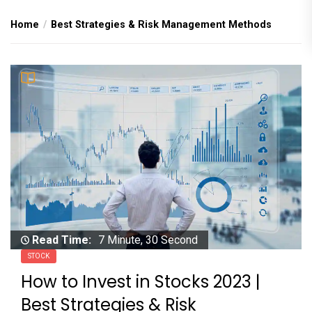
Home
Best Strategies & Risk Management Methods
Read Time:
7 Minute, 30 Second
STOCK
How to Invest in Stocks 2023 |
Best Strategies & Risk