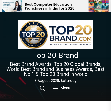
Skip
Best Computer Education
Top 10 
Franchises in India for 2026
Must Vi
to
Guide 
the
content
Top 20 Brand
Best Brand Awards, Top 20 Global Brands,
World Best Brand and Business Awards, Best
No.1 & Top 20 Brand in world
8 August 2026, Saturday
Menu