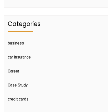
Categories
business
car insurance
Career
Case Study
credit cards