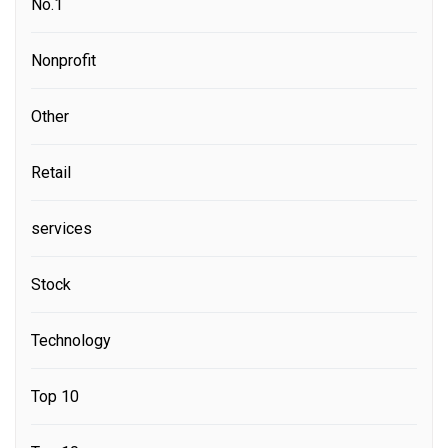
No.1
Nonprofit
Other
Retail
services
Stock
Technology
Top 10