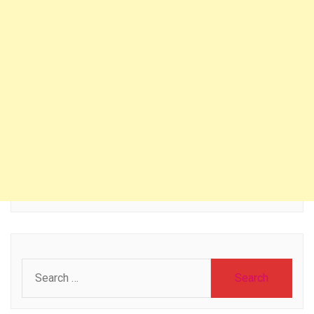
Search
for: