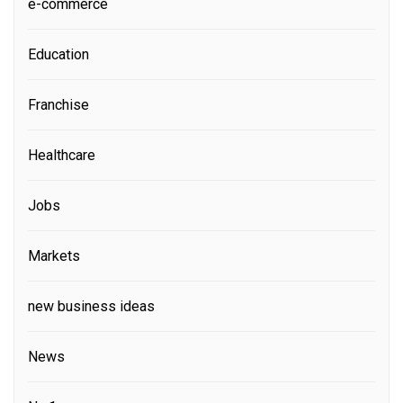
e-commerce
Education
Franchise
Healthcare
Jobs
Markets
new business ideas
News