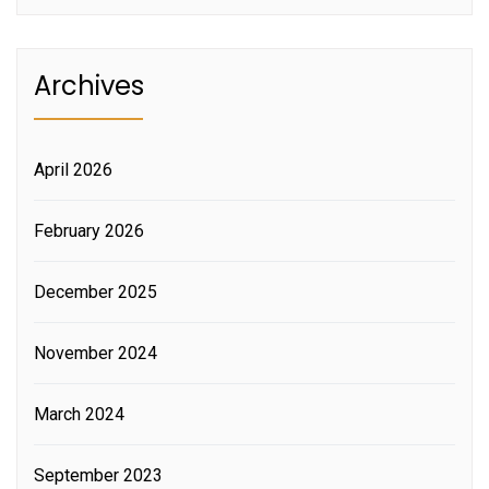
Archives
April 2026
February 2026
December 2025
November 2024
March 2024
September 2023