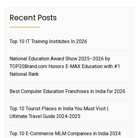
Recent Posts
Top 10 IT Training Institutes In 2026
National Education Award Show 2025–2026 by
TOP20Brand.com Honors E-MAX Education with #1
National Rank
Best Computer Education Franchises in India for 2026
Top 10 Tourist Places in India You Must Visit |
Ultimate Travel Guide 2024-2025
Top 10 E-Commerce MLM Companies in India 2024