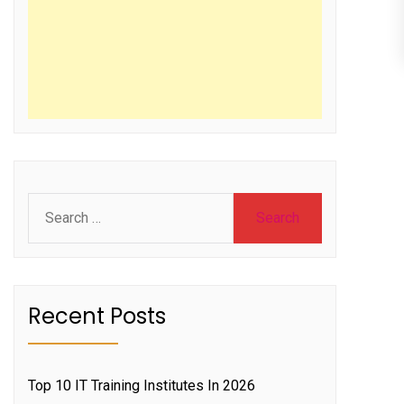
Search
for:
Recent Posts
Top 10 IT Training Institutes In 2026