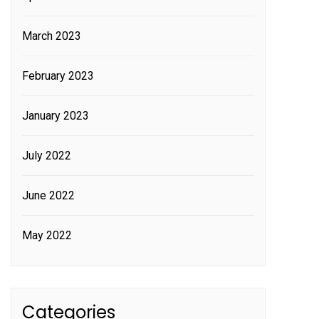
March 2023
February 2023
January 2023
July 2022
June 2022
May 2022
Categories