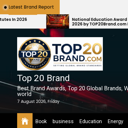
Skip
Latest Brand Report
to
the
National Education Award Show 2025–
2026 by TOP20Brand.com Honors E-MAX
content
Education with #1 National Rank
Top 20 Brand
Best Brand Awards, Top 20 Global Brands, W
world
7 August 2026, Friday
Book
business
Education
Energy