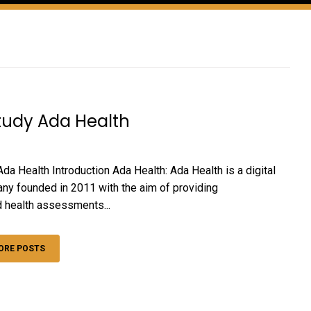
tudy Ada Health
da Health Introduction Ada Health: Ada Health is a digital
ny founded in 2011 with the aim of providing
 health assessments...
ORE POSTS