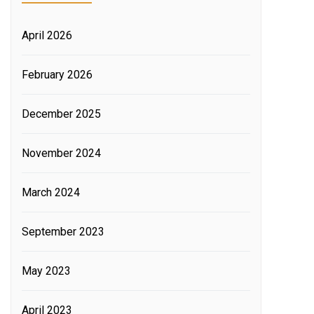
April 2026
February 2026
December 2025
November 2024
March 2024
September 2023
May 2023
April 2023