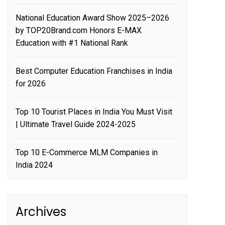
National Education Award Show 2025–2026
by TOP20Brand.com Honors E-MAX
Education with #1 National Rank
Best Computer Education Franchises in India
for 2026
Top 10 Tourist Places in India You Must Visit
| Ultimate Travel Guide 2024-2025
Top 10 E-Commerce MLM Companies in
India 2024
Archives