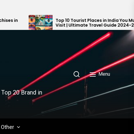
Top 10 Tourist Places in India You Must
Visit | Ultimate Travel Guide 2024-2025
Menu
 Top 20 Brand in
Other