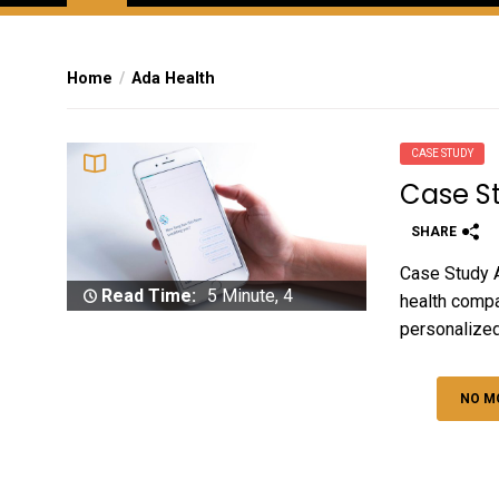
Home
Ada Health
CASE STUDY
Case S
SHARE
Case Study A
Read Time:
5 Minute, 4
health compa
Second
personalized
NO M