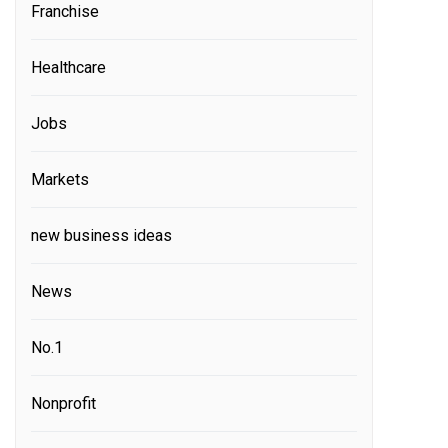
Franchise
Healthcare
Jobs
Markets
new business ideas
News
No.1
Nonprofit