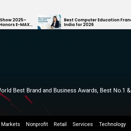
Best Computer Education Franchises in
India for 2026
orld Best Brand and Business Awards, Best No.1 &
Markets
Nonprofit
Retail
Services
Technology