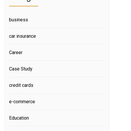
business
car insurance
Career
Case Study
credit cards
e-commerce
Education