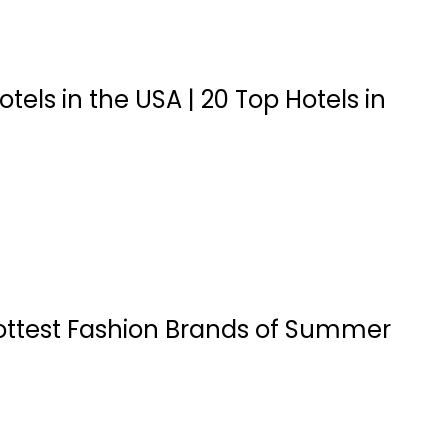
otels in the USA | 20 Top Hotels in
ottest Fashion Brands of Summer