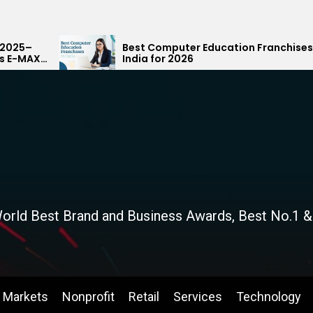
Best Computer Education Franchises in
India for 2026
orld Best Brand and Business Awards, Best No.1 &
Markets
Nonprofit
Retail
Services
Technology