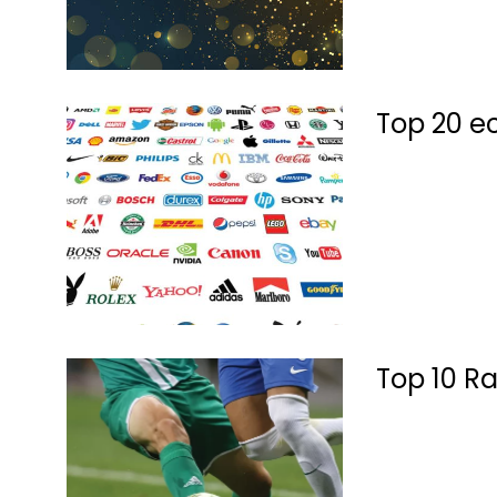
Top 20 e
Top 10 Ra