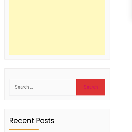
Search
for:
Recent Posts