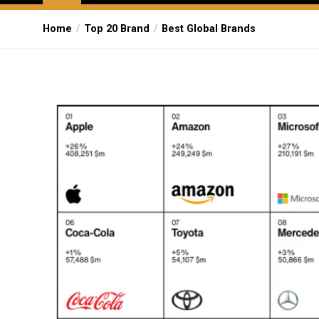
Home
Top 20 Brand
Best Global Brands