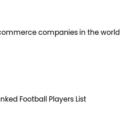
commerce companies in the world
nked Football Players List