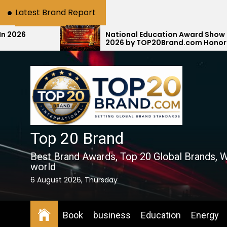
Skip
Latest Brand Report
to
the
National Education Award Show 2025–
2026 by TOP20Brand.com Honors E-MAX
content
Education with #1 National Rank
Top 20 Brand
Best Brand Awards, Top 20 Global Brands, W
world
6 August 2026, Thursday
Book
business
Education
Energy