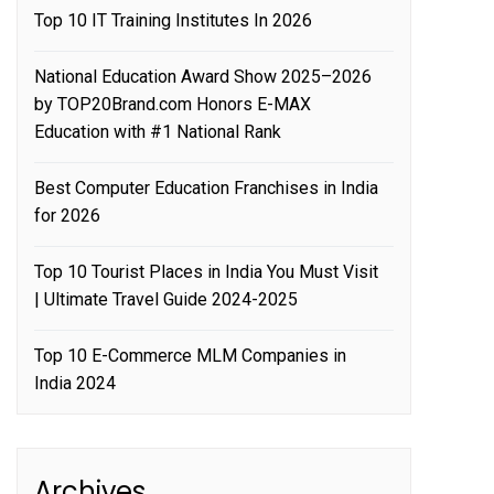
Top 10 IT Training Institutes In 2026
National Education Award Show 2025–2026
by TOP20Brand.com Honors E-MAX
Education with #1 National Rank
Best Computer Education Franchises in India
for 2026
Top 10 Tourist Places in India You Must Visit
| Ultimate Travel Guide 2024-2025
Top 10 E-Commerce MLM Companies in
India 2024
Archives