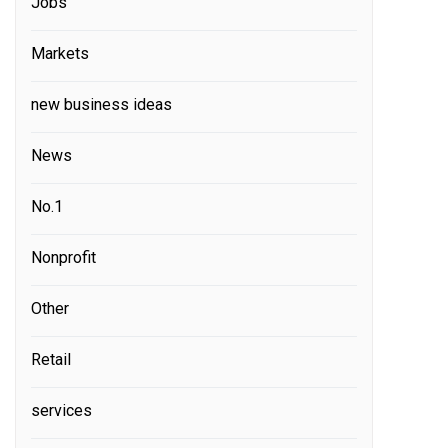
Jobs
Markets
new business ideas
News
No.1
Nonprofit
Other
Retail
services