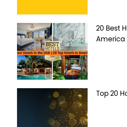
20 Best H
America
Top 20 H