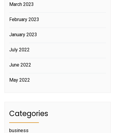
March 2023
February 2023
January 2023
July 2022
June 2022
May 2022
Categories
business