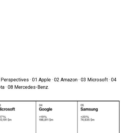
Perspectives · 01 Apple · 02 Amazon · 03 Microsoft · 04
ota · 08 Mercedes-Benz.