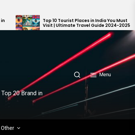
Top 10 Tourist Places in India You Must
Top
Visit | Ultimate Travel Guide 2024-2025
Ind
Menu
 Top 20 Brand in
Other