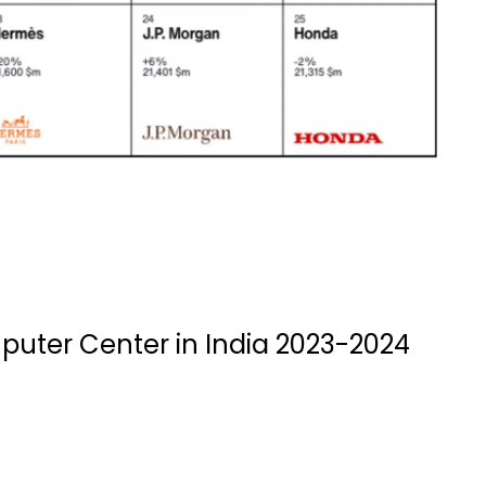
puter Center in India 2023-2024