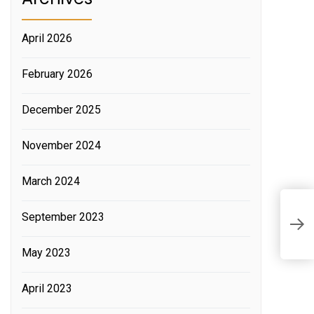
April 2026
February 2026
December 2025
November 2024
March 2024
W
September 2023
t
May 2023
April 2023