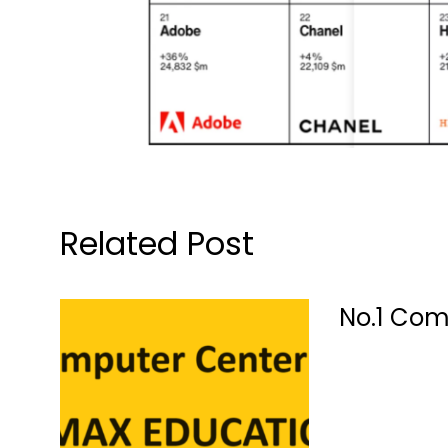
Related Post
No.1 Com