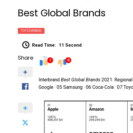
Best Global Brands
TOP 20 BRAND
Read Time:
11 Second
Share
1
0
Interbrand
Best Global Brands
2021: Regional 
Google · 05 Samsung · 06 Coca-Cola · 07 Toy