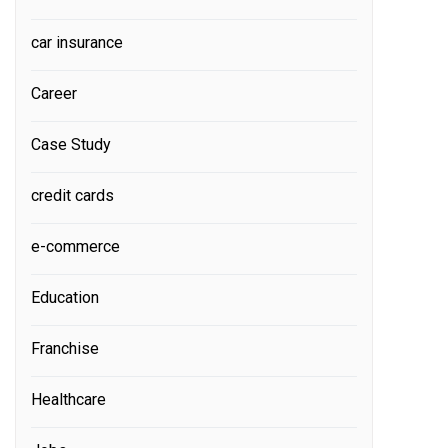
car insurance
Career
Case Study
credit cards
e-commerce
Education
Franchise
Healthcare