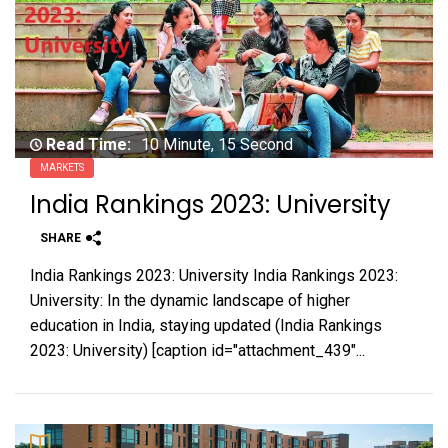
Read Time:
10 Minute, 15 Second
MARKETS
India Rankings 2023: University
SHARE
India Rankings 2023: University India Rankings 2023:
University: In the dynamic landscape of higher
education in India, staying updated (India Rankings
2023: University) [caption id="attachment_439"...