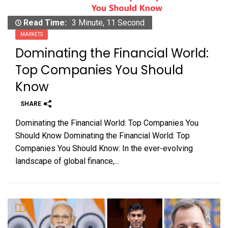
Read Time:
3 Minute, 11 Second
MARKETS
Dominating the Financial World:
Top Companies You Should
Know
SHARE
Dominating the Financial World: Top Companies You
Should Know Dominating the Financial World: Top
Companies You Should Know: In the ever-evolving
landscape of global finance,...