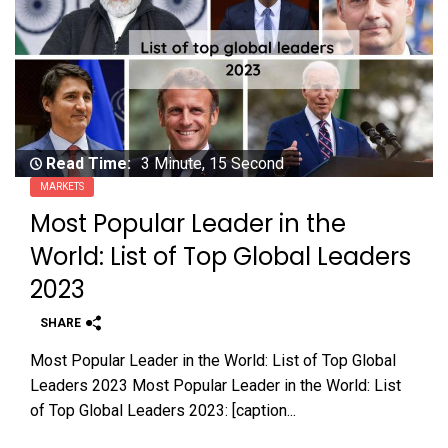
Read Time:
3 Minute, 15 Second
MARKETS
Most Popular Leader in the
World: List of Top Global Leaders
2023
SHARE
Most Popular Leader in the World: List of Top Global
Leaders 2023 Most Popular Leader in the World: List
of Top Global Leaders 2023: [caption...