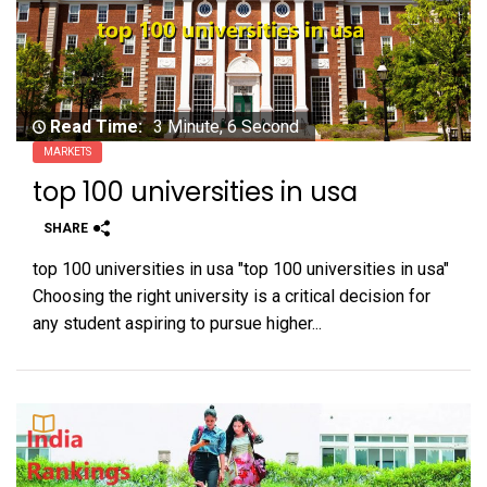
Read Time:
3 Minute, 6 Second
MARKETS
top 100 universities in usa
SHARE
top 100 universities in usa "top 100 universities in usa"
Choosing the right university is a critical decision for
any student aspiring to pursue higher...