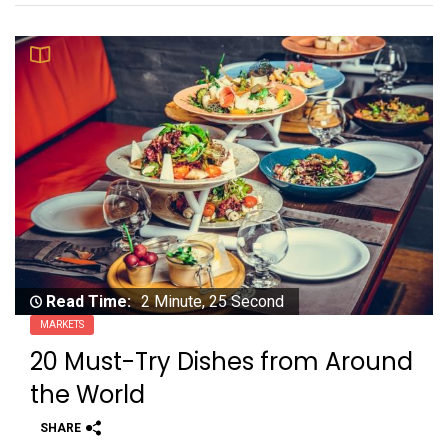
Read Time:
2 Minute, 25 Second
MARKETS
20 Must-Try Dishes from Around
the World
SHARE