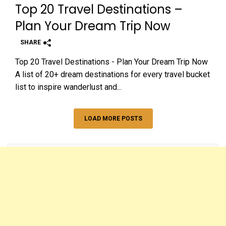
Top 20 Travel Destinations –
Plan Your Dream Trip Now
SHARE
Top 20 Travel Destinations - Plan Your Dream Trip Now
A list of 20+ dream destinations for every travel bucket
list to inspire wanderlust and...
LOAD MORE POSTS