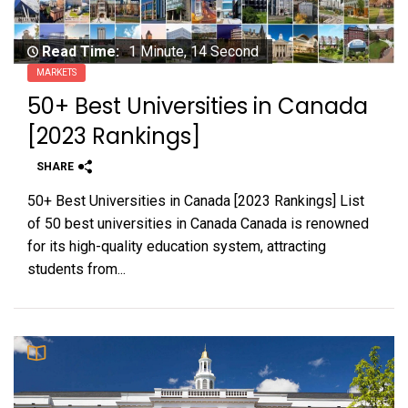
Read Time:
1 Minute, 14 Second
MARKETS
50+ Best Universities in Canada
[2023 Rankings]
SHARE
50+ Best Universities in Canada [2023 Rankings] List
of 50 best universities in Canada Canada is renowned
for its high-quality education system, attracting
students from...