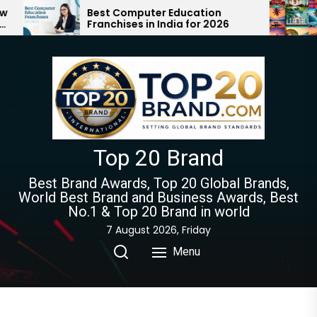
Skip
est Computer Education
Top 10 Tourist 
ranchises in India for 2026
Must Visit | Ult
to
Guide 2024-20
the
content
Top 20 Brand
Best Brand Awards, Top 20 Global Brands,
World Best Brand and Business Awards, Best
No.1 & Top 20 Brand in world
7 August 2026, Friday
Menu