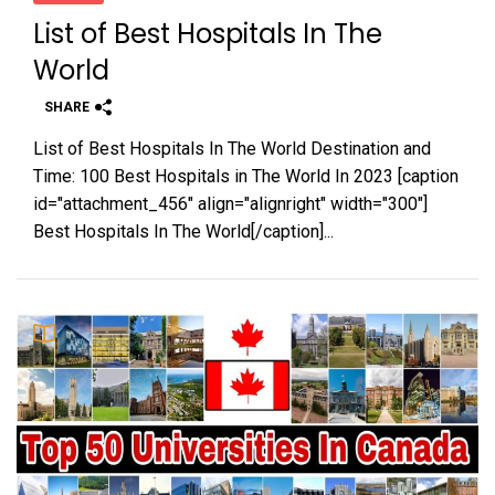
List of Best Hospitals In The
World
SHARE
List of Best Hospitals In The World Destination and
Time: 100 Best Hospitals in The World In 2023 [caption
id="attachment_456" align="alignright" width="300"]
Best Hospitals In The World[/caption]...