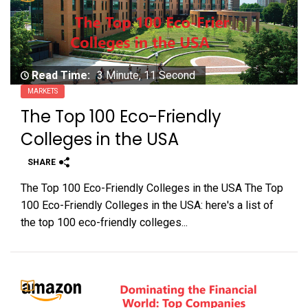
Read Time:
3 Minute, 11 Second
MARKETS
The Top 100 Eco-Friendly
Colleges in the USA
SHARE
The Top 100 Eco-Friendly Colleges in the USA The Top
100 Eco-Friendly Colleges in the USA: here's a list of
the top 100 eco-friendly colleges...