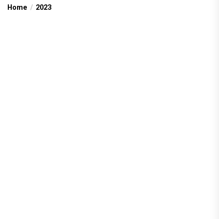
Home
2023