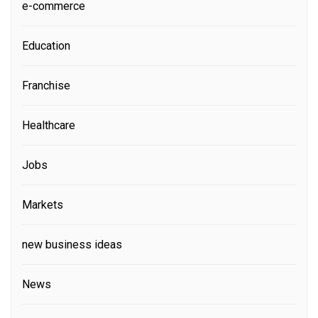
e-commerce
Education
Franchise
Healthcare
Jobs
Markets
new business ideas
News