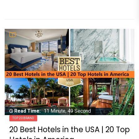
Read Time:
11 Minute, 49 Second
TOP 20 BRAND
20 Best Hotels in the USA | 20 Top