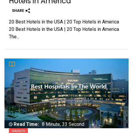
Hotels in America
SHARE
20 Best Hotels in the USA | 20 Top Hotels in America
20 Best Hotels in the USA | 20 Top Hotels in America
The...
Read Time:
8 Minute, 33 Second
MARKETS