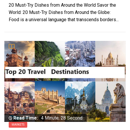
20 Must-Try Dishes from Around the World Savor the
World: 20 Must-Try Dishes from Around the Globe:
Food is a universal language that transcends borders...
Read Time:
4 Minute, 28 Second
MARKETS