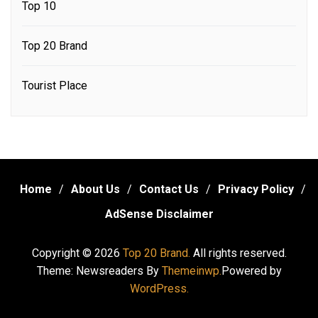
Top 10
Top 20 Brand
Tourist Place
Home
About Us
Contact Us
Privacy Policy
AdSense Disclaimer
Copyright © 2026
Top 20 Brand.
All rights reserved.
Theme: Newsreaders By
Themeinwp.
Powered by
WordPress.