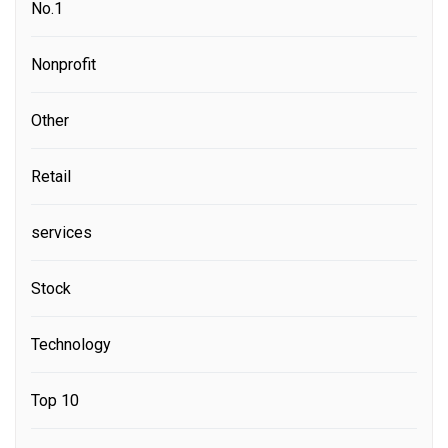
No.1
Nonprofit
Other
Retail
services
Stock
Technology
Top 10