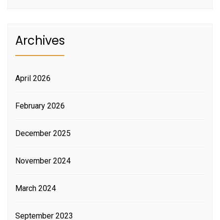
Archives
April 2026
February 2026
December 2025
November 2024
March 2024
September 2023