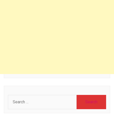
Search
for: