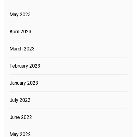
May 2023
April 2023
March 2023
February 2023
January 2023
July 2022
June 2022
May 2022