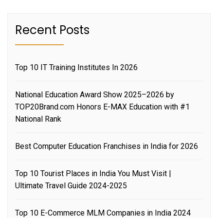
Recent Posts
Top 10 IT Training Institutes In 2026
National Education Award Show 2025–2026 by
TOP20Brand.com Honors E-MAX Education with #1
National Rank
Best Computer Education Franchises in India for 2026
Top 10 Tourist Places in India You Must Visit |
Ultimate Travel Guide 2024-2025
Top 10 E-Commerce MLM Companies in India 2024