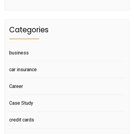
Categories
business
car insurance
Career
Case Study
credit cards